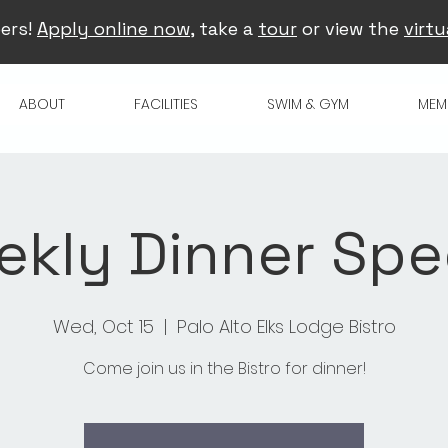
ers!
Apply online now
, take a
tour
or view the
virtu
ABOUT
FACILITIES
SWIM & GYM
MEM
kly Dinner Spe
Wed, Oct 15
  |  
Palo Alto Elks Lodge Bistro
Come join us in the Bistro for dinner!