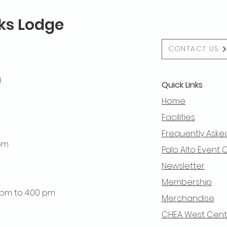
lks Lodge
CONTACT US
g
Quick Links
Home
Facilities
Frequently Aske
 pm
Palo Alto Event 
Newsletter
Membership
0 pm to 4:00 pm
Merchandise
CHEA West Centra