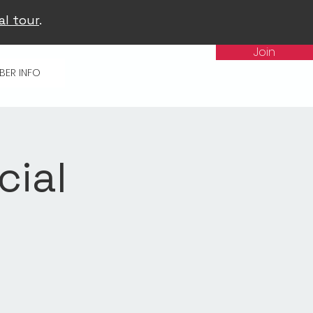
al tour
.
Join
BER INFO
cial