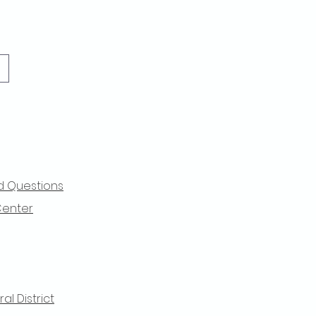
d Questions
Center
l District