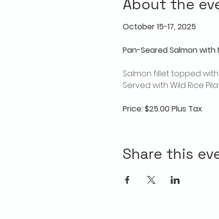
About the ev
October 15-17, 2025
Pan-Seared Salmon with 
Salmon fillet topped wi
Served with Wild Rice Pi
Price: $25.00 Plus Tax
Share this ev