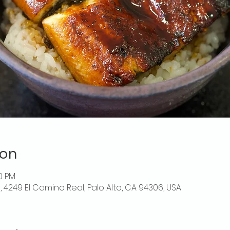
ion
00 PM
o, 4249 El Camino Real, Palo Alto, CA 94306, USA