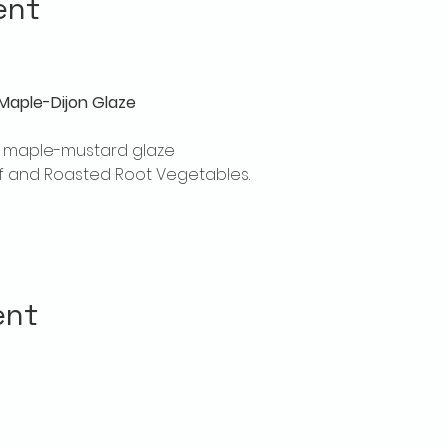
ent
Maple-Dijon Glaze
th maple-mustard glaze
laf and Roasted Root Vegetables.
ent