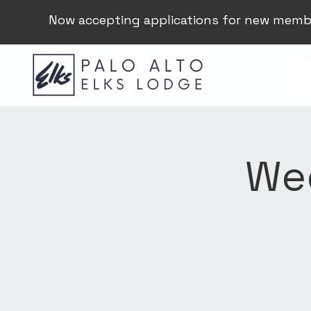
Now accepting applications for new memb
Wee