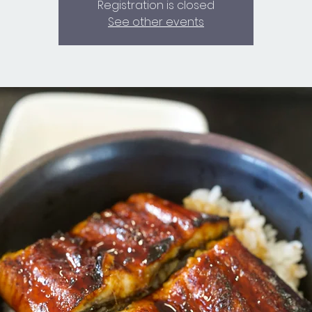
Registration is closed
See other events