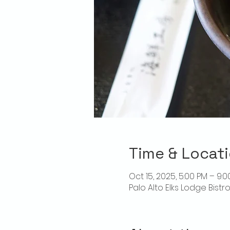
Time & Locat
Oct 15, 2025, 5:00 PM – 9:
Palo Alto Elks Lodge Bistr