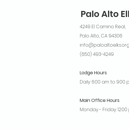
Palo Alto E
4249 El Camino Real,
Palo Alto, CA 94306
info@paloaltoelks.or
(650) 493-4249
Lodge Hours
Daily: 6:00 am to 9:00
Main Office Hours
Monday - Friday: 12:0