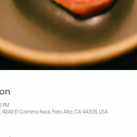
ion
00 PM
o, 4249 El Camino Real, Palo Alto, CA 94306, USA