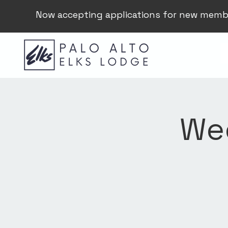
Now accepting applications for new memb
Wee