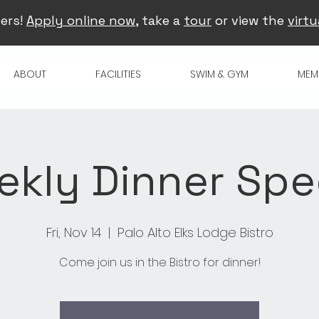
ers!
Apply online now
, take a
tour
or view the
virtu
ABOUT
FACILITIES
SWIM & GYM
MEM
kly Dinner Spe
Fri, Nov 14
  |  
Palo Alto Elks Lodge Bistro
Come join us in the Bistro for dinner!