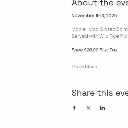
About the ev
November 11-13, 2025
Maple–Miso Glazed Salm
Served with Wild Rice Pi
Price $26.00 Plus Tax
Show More
Share this ev