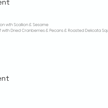
ent
on wth Scallion & Sesame
laf with Dried Cranberries & Pecans & Roasted Delicata S
ent