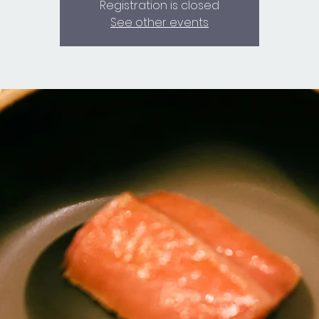
Registration is closed
See other events