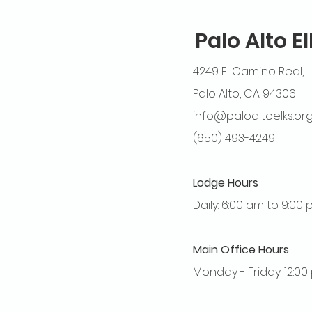
Palo Alto E
4249 El Camino Real,
Palo Alto, CA 94306
info@paloaltoelks.or
(650) 493-4249
Lodge Hours
Daily: 6:00 am to 9:00
Main Office Hours
Monday - Friday: 12:0