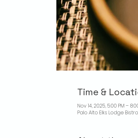
Time & Locat
Nov 14, 2025, 5:00 PM – 8:
Palo Alto Elks Lodge Bistr