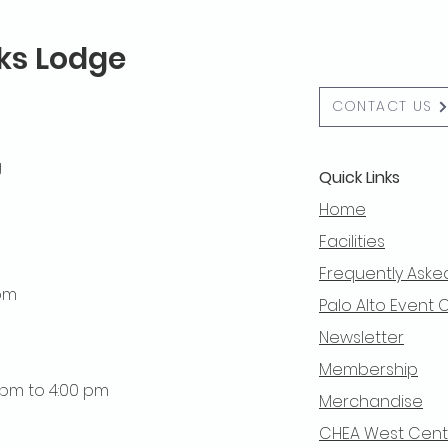
lks Lodge
CONTACT US
g
Quick Links
Home
Facilities
Frequently Aske
 pm
Palo Alto Event 
Newsletter
Membership
0 pm to 4:00 pm
Merchandise
CHEA West Centra