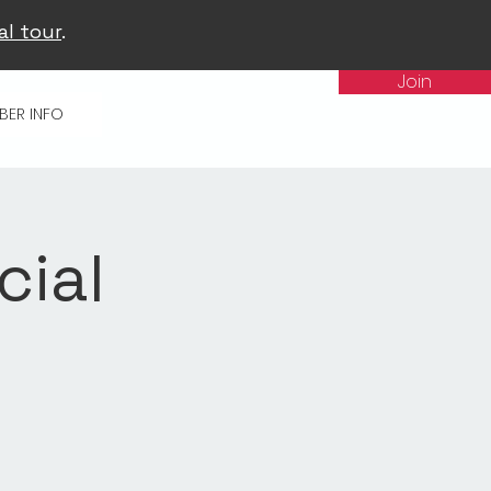
al tour
.
Join
BER INFO
cial