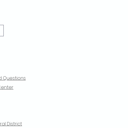
d Questions
Center
l District