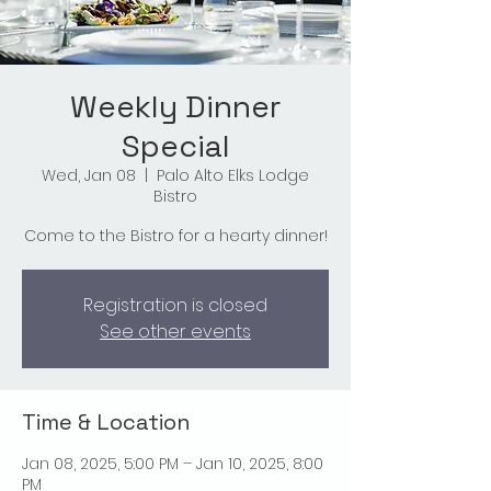
Weekly Dinner
Special
Wed, Jan 08
  |  
Palo Alto Elks Lodge
Bistro
Come to the Bistro for a hearty dinner!
Registration is closed
See other events
Time & Location
Jan 08, 2025, 5:00 PM – Jan 10, 2025, 8:00
PM