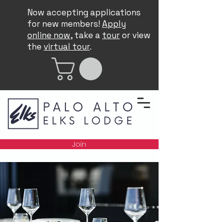
Now accepting applications
for new members!
Apply
online now
, take a
tour
or view
the
virtual tour
.
Join