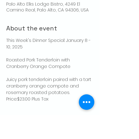
Palo Alto Elks Lodge Bistro, 4249 El
Camino Real, Palo Alto, CA 94306, USA
About the event
This Week's Dinner Special: January 8 - 
10, 2025
Roasted Pork Tenderloin with 
Cranberry Orange Compote
Juicy pork tenderloin paired with a tart 
cranberry orange compote and 
rosemary roasted potatoes.  
Price:$23.00 Plus Tax
Share this event