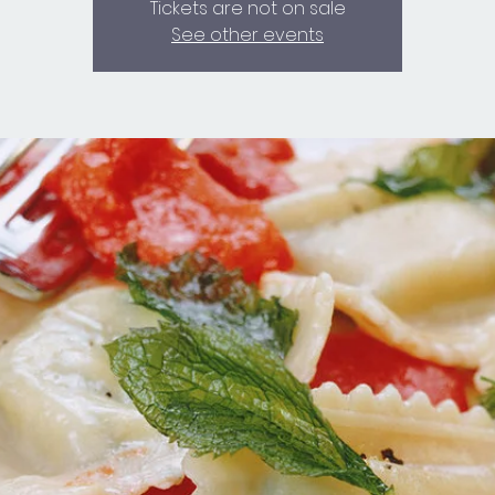
Tickets are not on sale
See other events