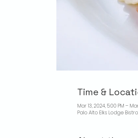
Time & Locat
Mar 13, 2024, 5:00 PM – Mar
Palo Alto Elks Lodge Bistr