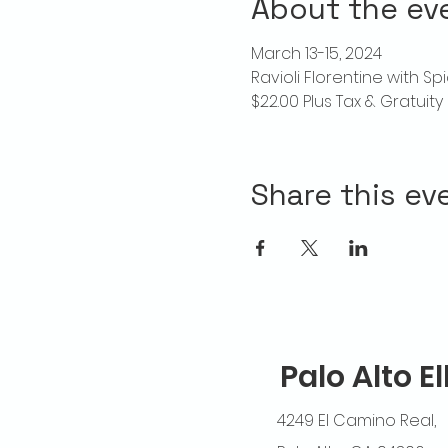
About the ev
March 13-15, 2024
Ravioli Florentine with S
$22.00 Plus Tax & Gratuity
Share this ev
Palo Alto E
4249 El Camino Real,