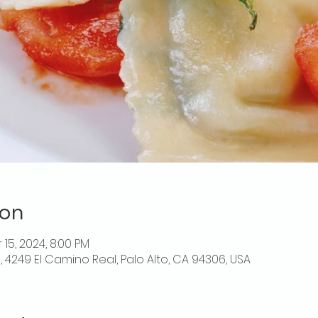
ion
 15, 2024, 8:00 PM
o, 4249 El Camino Real, Palo Alto, CA 94306, USA