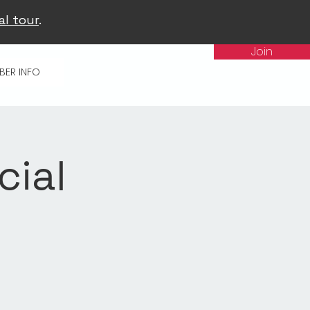
al tour
.
Join
BER INFO
cial