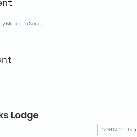
ent
picy Marinara Sauce
ent
lks Lodge
CONTACT US