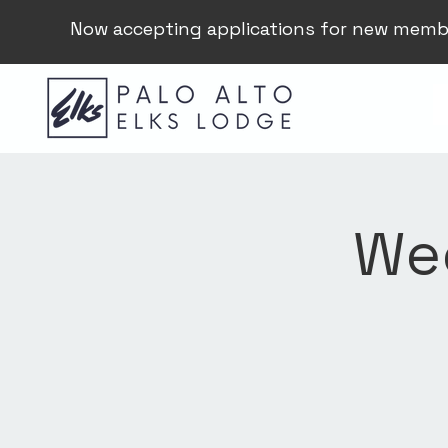
Now accepting applications for new memb
Wee