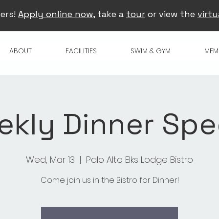
ers!
Apply online now
, take a
tour
or view the
virtu
ABOUT
FACILITIES
SWIM & GYM
MEM
kly Dinner Spe
Wed, Mar 13
  |  
Palo Alto Elks Lodge Bistro
Come join us in the Bistro for Dinner!