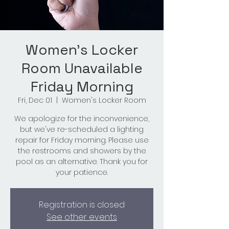
Women's Locker
Room Unavailable
Friday Morning
Fri, Dec 01
  |  
Women's Locker Room
We apologize for the inconvenience,
but we've re-scheduled a lighting
repair for Friday morning. Please use
the restrooms and showers by the
pool as an alternative. Thank you for
your patience.
Registration is closed
See other events