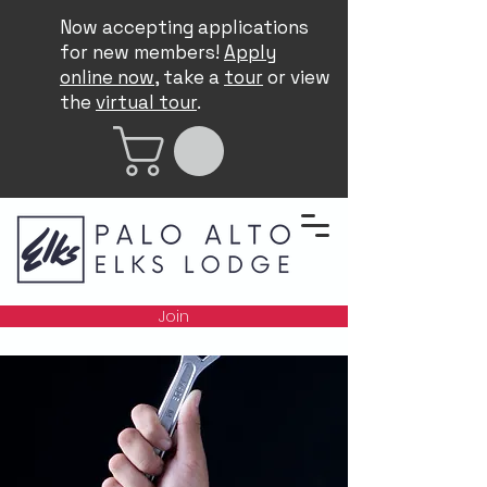
Now accepting applications
for new members!
Apply
online now
, take a
tour
or view
the
virtual tour
.
Join