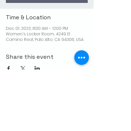
Time & Location
Dec 01, 2023, 8:00 AM – 12:00 PM
Women's Locker Room, 4249 El
Camino Real, Palo Alto, CA 94306, USA
Share this event
CONTACT US
Palo Alto Elks
Lodge #1471