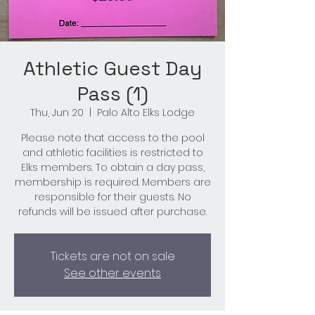
Athletic Guest Day
Pass (1)
Thu, Jun 20
  |  
Palo Alto Elks Lodge
Please note that access to the pool
and athletic facilities is restricted to
Elks members. To obtain a day pass,
membership is required. Members are
responsible for their guests. No
refunds will be issued after purchase.
Tickets are not on sale
See other events