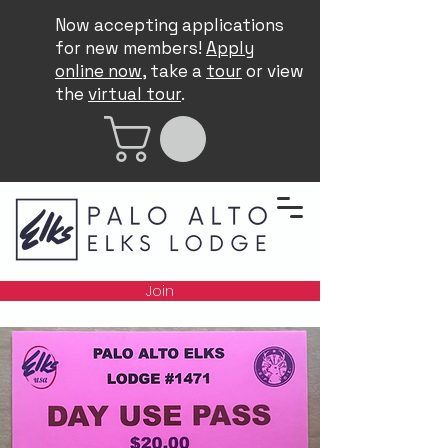
Now accepting applications
for new members!
Apply
online now
, take a
tour
or view
the
virtual tour
.
Join