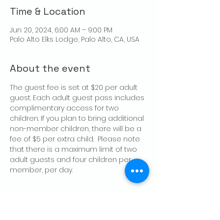
Time & Location
Jun 20, 2024, 6:00 AM – 9:00 PM
Palo Alto Elks Lodge, Palo Alto, CA, USA
About the event
The guest fee is set at $20 per adult 
guest. Each adult guest pass includes 
complimentary access for two 
children. If you plan to bring additional 
non-member children, there will be a 
fee of $5 per extra child.  Please note 
that there is a maximum limit of two 
adult guests and four children per 
member, per day.
Share this event