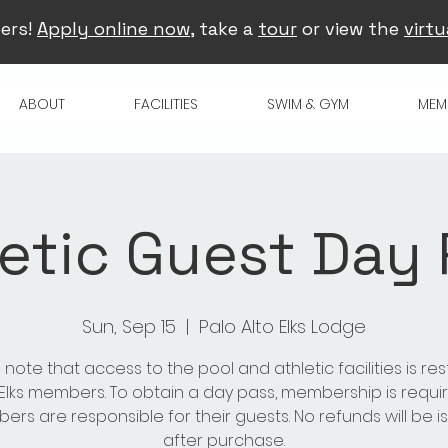
ers!
Apply online now
, take a
tour
or view the
virtu
ABOUT
FACILITIES
SWIM & GYM
MEM
etic Guest Day
Sun, Sep 15
  |  
Palo Alto Elks Lodge
 note that access to the pool and athletic facilities is res
 Elks members. To obtain a day pass, membership is requir
rs are responsible for their guests. No refunds will be 
after purchase.