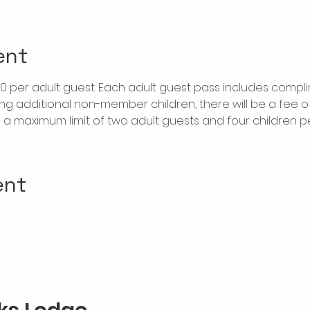
ent
$20 per adult guest. Each adult guest pass includes compl
ring additional non-member children, there will be a fee of 
is a maximum limit of two adult guests and four children 
ent