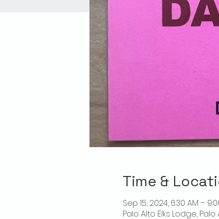
Time & Locat
Sep 15, 2024, 6:30 AM – 9:
Palo Alto Elks Lodge, Palo 