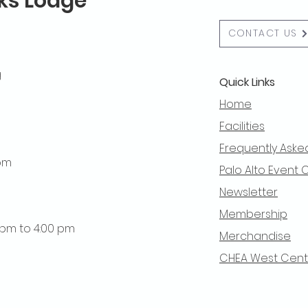
lks Lodge
CONTACT US
g
Quick Links
Home
Facilities
Frequently Aske
 pm
Palo Alto Event 
Newsletter
Membership
0 pm to 4:00 pm
Merchandise
CHEA West Centra