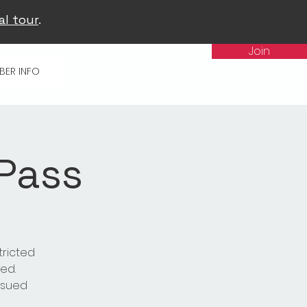
al tour
.
Join
BER INFO
 Pass
tricted
ed.
issued