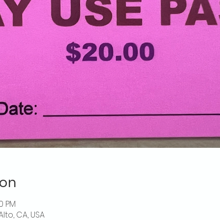
ion
00 PM
Alto, CA, USA