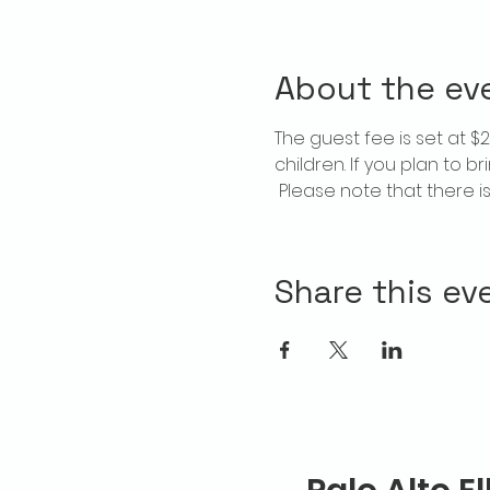
About the ev
The guest fee is set at 
children. If you plan to b
 Please note that there 
Share this ev