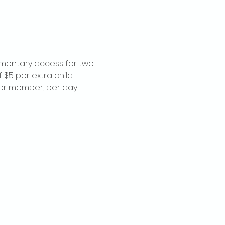
imentary access for two 
$5 per extra child. 
per member, per day.