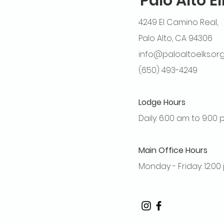
Palo Alto E
4249 El Camino Real,
Palo Alto, CA 94306
info@paloaltoelks.or
(650) 493-4249
Lodge Hours
Daily: 6:00 am to 9:00
Main Office Hours
Monday - Friday: 12:0