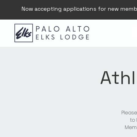
Now accepting applications for new memb
Athl
Please
to
Membe