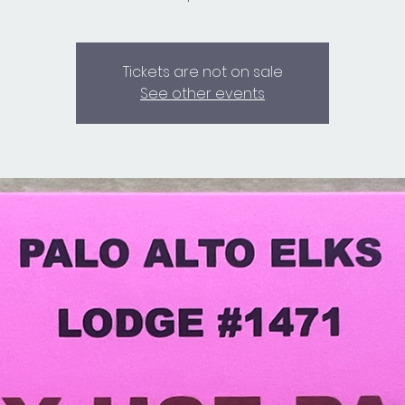
Tickets are not on sale
See other events