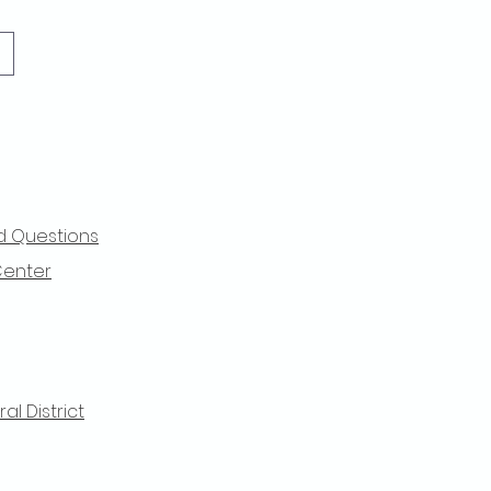
d Questions
Center
l District