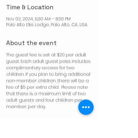
Time & Location
Nov 02, 2024, 6:30 AM – 8:30 PM
Palo Alto Elks Lodge, Palo Alto, CA, USA
About the event
The guest fee is set at $20 per adult 
guest. Each adult guest pass includes 
complimentary access for two 
children. If you plan to bring additional 
non-member children, there will be a 
fee of $5 per extra child.  Please note 
that there is a maximum limit of two 
adult guests and four children per 
member, per day.
Share this event