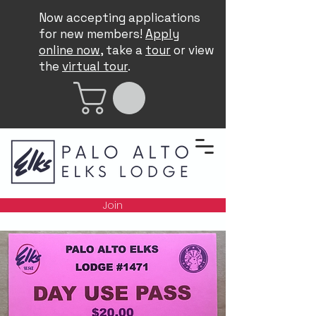
Now accepting applications
for new members!
Apply
online now
, take a
tour
or view
the
virtual tour
.
Join