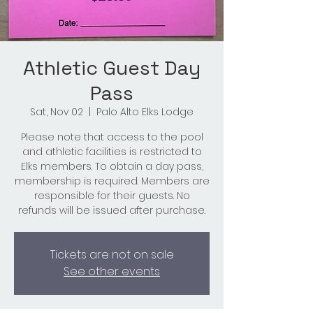
Athletic Guest Day
Pass
Sat, Nov 02
  |  
Palo Alto Elks Lodge
Please note that access to the pool
and athletic facilities is restricted to
Elks members. To obtain a day pass,
membership is required. Members are
responsible for their guests. No
refunds will be issued after purchase.
Tickets are not on sale
See other events