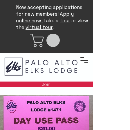
Now accepting applications
for new members!
Apply
online now
, take a
tour
or view
the
virtual tour
.
Join