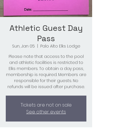
Athletic Guest Day
Pass
Sun, Jan 05
  |  
Palo Alto Elks Lodge
Please note that access to the pool
and athletic facilities is restricted to
Elks members. To obtain a day pass,
membership is required. Members are
responsible for their guests. No
refunds will be issued after purchase.
Tickets are not on sale
See other events