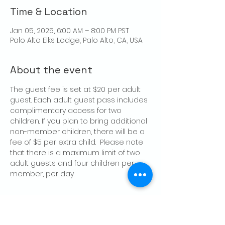
Time & Location
Jan 05, 2025, 6:00 AM – 8:00 PM PST
Palo Alto Elks Lodge, Palo Alto, CA, USA
About the event
The guest fee is set at $20 per adult 
guest. Each adult guest pass includes 
complimentary access for two 
children. If you plan to bring additional 
non-member children, there will be a 
fee of $5 per extra child.  Please note 
that there is a maximum limit of two 
adult guests and four children per 
member, per day.
Share this event