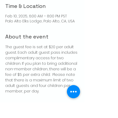
Time & Location
Feb 10, 2025, 6:00 AM – 8:00 PM PST
Palo Alto Elks Lodge, Palo Alto, CA, USA
About the event
The guest fee is set at $20 per adult 
guest. Each adult guest pass includes 
complimentary access for two 
children. If you plan to bring additional 
non-member children, there will be a 
fee of $5 per extra child.  Please note 
that there is a maximum limit of two 
adult guests and four children per 
member, per day.
Share this event