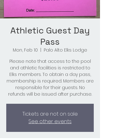
Athletic Guest Day
Pass
Mon, Feb 10
  |  
Palo Alto Elks Lodge
Please note that access to the pool
and athletic facilities is restricted to
Elks members. To obtain a day pass,
membership is required. Members are
responsible for their guests. No
refunds will be issued after purchase.
Tickets are not on sale
See other events