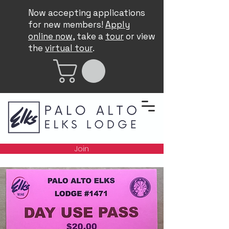
Now accepting applications
for new members!
Apply
online now
, take a
tour
or view
the
virtual tour
.
Join