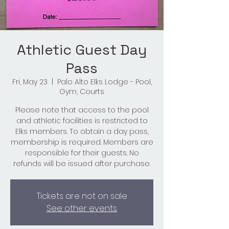
Athletic Guest Day
Pass
Fri, May 23
  |  
Palo Alto Elks Lodge - Pool,
Gym, Courts
Please note that access to the pool
and athletic facilities is restricted to
Elks members. To obtain a day pass,
membership is required. Members are
responsible for their guests. No
refunds will be issued after purchase.
Tickets are not on sale
See other events