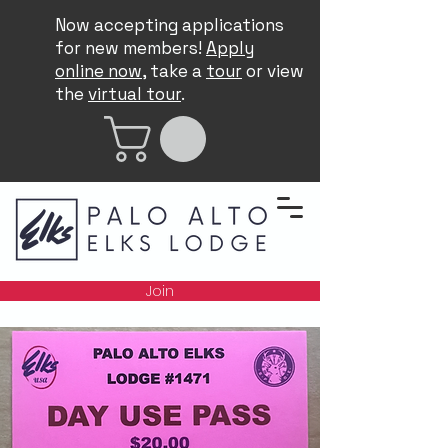
Now accepting applications
for new members!
Apply
online now
, take a
tour
or view
the
virtual tour
.
Join