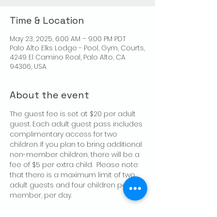
Time & Location
May 23, 2025, 6:00 AM – 9:00 PM PDT
Palo Alto Elks Lodge - Pool, Gym, Courts,
4249 El Camino Real, Palo Alto, CA
94306, USA
About the event
The guest fee is set at $20 per adult 
guest. Each adult guest pass includes 
complimentary access for two 
children. If you plan to bring additional 
non-member children, there will be a 
fee of $5 per extra child.  Please note 
that there is a maximum limit of two 
adult guests and four children per 
member, per day.