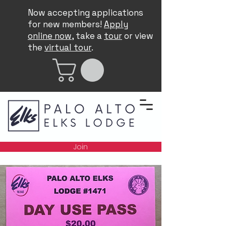
Now accepting applications
for new members!
Apply
online now
, take a
tour
or view
the
virtual tour
.
Join