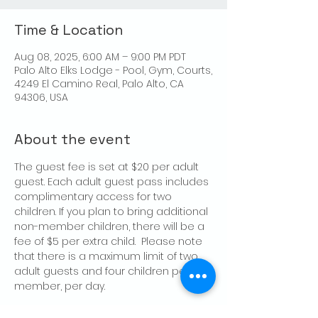
Time & Location
Aug 08, 2025, 6:00 AM – 9:00 PM PDT
Palo Alto Elks Lodge - Pool, Gym, Courts,
4249 El Camino Real, Palo Alto, CA
94306, USA
About the event
The guest fee is set at $20 per adult 
guest. Each adult guest pass includes 
complimentary access for two 
children. If you plan to bring additional 
non-member children, there will be a 
fee of $5 per extra child.  Please note 
that there is a maximum limit of two 
adult guests and four children per 
member, per day.