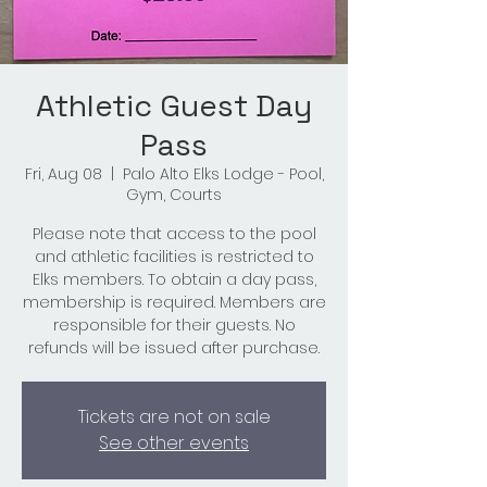
Athletic Guest Day
Pass
Fri, Aug 08
  |  
Palo Alto Elks Lodge - Pool,
Gym, Courts
Please note that access to the pool
and athletic facilities is restricted to
Elks members. To obtain a day pass,
membership is required. Members are
responsible for their guests. No
refunds will be issued after purchase.
Tickets are not on sale
See other events