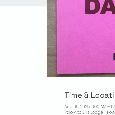
Time & Locat
Aug 09, 2025, 6:00 AM – 9
Palo Alto Elks Lodge - Poo