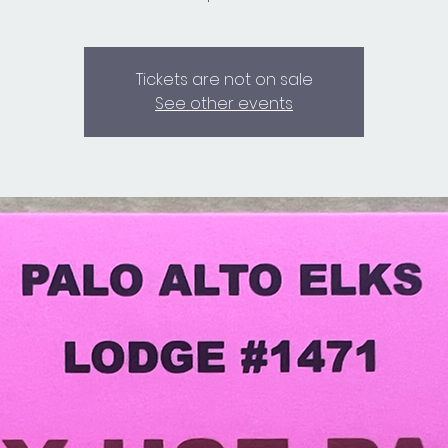
Tickets are not on sale
See other events