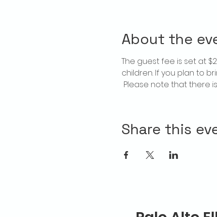
About the ev
The guest fee is set at 
children. If you plan to b
 Please note that there 
Share this ev