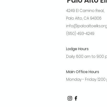
Palo Alto E
4249 El Camino Real,
Palo Alto, CA 94306
info@paloaltoelks.or
(650) 493-4249
Lodge Hours
Daily: 6:00 am to 9:00
Main Office Hours
Monday - Friday: 12:0