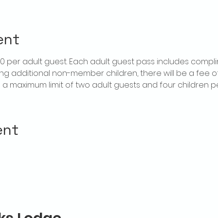
ent
$20 per adult guest. Each adult guest pass includes compl
ring additional non-member children, there will be a fee of 
is a maximum limit of two adult guests and four children 
ent