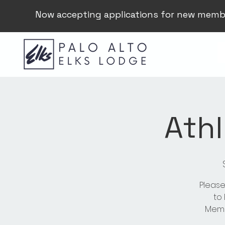
Now accepting applications for new memb
Athl
Please
to
Membe