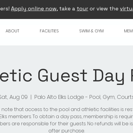
ers!
Apply online now
, take a
tour
or view the
virtu
ABOUT
FACILITIES
SWIM & GYM
MEM
etic Guest Day
Sat, Aug 09
  |  
Palo Alto Elks Lodge - Pool, Gym, Court
 note that access to the pool and athletic facilities is res
 Elks members. To obtain a day pass, membership is requir
rs are responsible for their guests. No refunds will be 
after purchase.