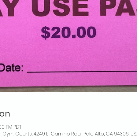
ion
:00 PM PDT
l, Gym, Courts, 4249 El Camino Real, Palo Alto, CA 94306, US