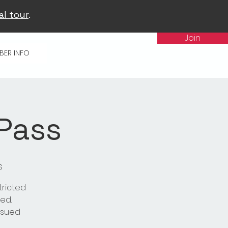
al tour
.
Join
BER INFO
 Pass
s
tricted
ed.
issued