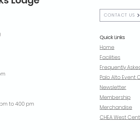
lks Lodge
CONTACT US
g
Quick Links
Home
Facilities
Frequently Aske
 pm
Palo Alto Event 
Newsletter
Membership
0 pm to 4:00 pm
Merchandise
CHEA West Centra