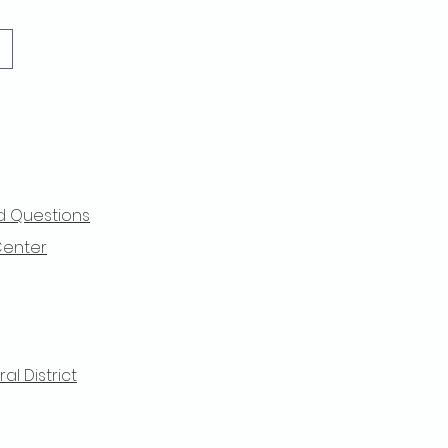
d Questions
Center
l District