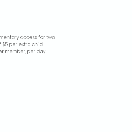
imentary access for two 
$5 per extra child. 
per member, per day.