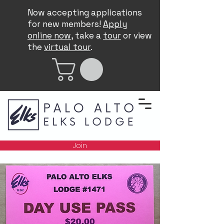
Now accepting applications
for new members!
Apply
online now
, take a
tour
or view
the
virtual tour
.
Join