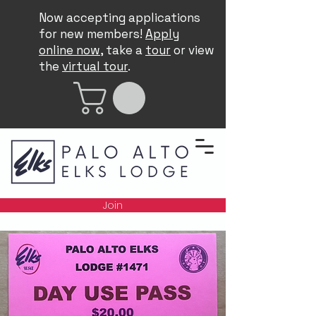
Now accepting applications
for new members!
Apply
online now
, take a
tour
or view
the
virtual tour
.
Join