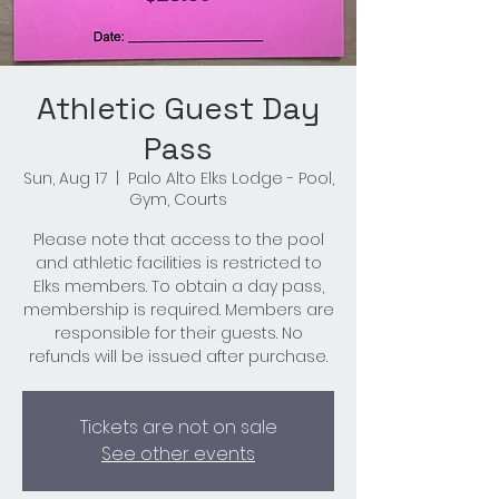
Athletic Guest Day
Pass
Sun, Aug 17
  |  
Palo Alto Elks Lodge - Pool,
Gym, Courts
Please note that access to the pool
and athletic facilities is restricted to
Elks members. To obtain a day pass,
membership is required. Members are
responsible for their guests. No
refunds will be issued after purchase.
Tickets are not on sale
See other events