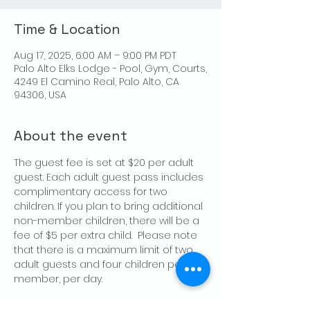
Time & Location
Aug 17, 2025, 6:00 AM – 9:00 PM PDT
Palo Alto Elks Lodge - Pool, Gym, Courts,
4249 El Camino Real, Palo Alto, CA
94306, USA
About the event
The guest fee is set at $20 per adult 
guest. Each adult guest pass includes 
complimentary access for two 
children. If you plan to bring additional 
non-member children, there will be a 
fee of $5 per extra child.  Please note 
that there is a maximum limit of two 
adult guests and four children per 
member, per day.