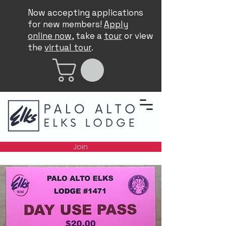
Now accepting applications
for new members!
Apply
online now
, take a
tour
or view
the
virtual tour
.
Join