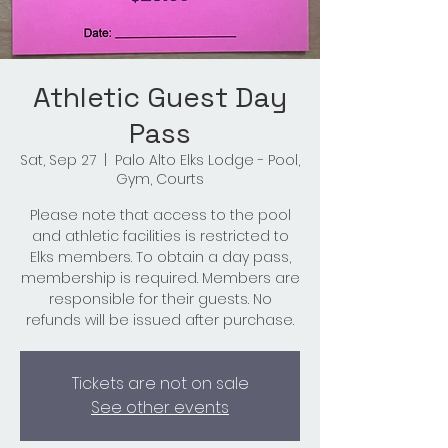
Athletic Guest Day
Pass
Sat, Sep 27
  |  
Palo Alto Elks Lodge - Pool,
Gym, Courts
Please note that access to the pool
and athletic facilities is restricted to
Elks members. To obtain a day pass,
membership is required. Members are
responsible for their guests. No
refunds will be issued after purchase.
Tickets are not on sale
See other events