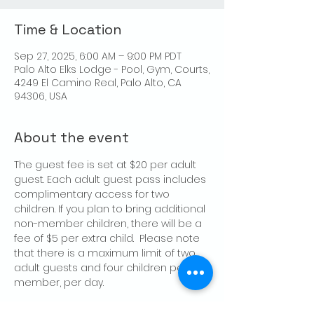
Time & Location
Sep 27, 2025, 6:00 AM – 9:00 PM PDT
Palo Alto Elks Lodge - Pool, Gym, Courts,
4249 El Camino Real, Palo Alto, CA
94306, USA
About the event
The guest fee is set at $20 per adult 
guest. Each adult guest pass includes 
complimentary access for two 
children. If you plan to bring additional 
non-member children, there will be a 
fee of $5 per extra child.  Please note 
that there is a maximum limit of two 
adult guests and four children per 
member, per day.