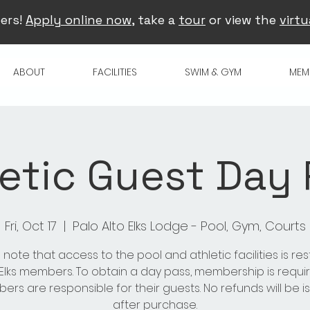
ers!
Apply online now
, take a
tour
or view the
virtu
ABOUT
FACILITIES
SWIM & GYM
MEM
etic Guest Day
Fri, Oct 17
  |  
Palo Alto Elks Lodge - Pool, Gym, Courts
 note that access to the pool and athletic facilities is res
 Elks members. To obtain a day pass, membership is requir
rs are responsible for their guests. No refunds will be 
after purchase.