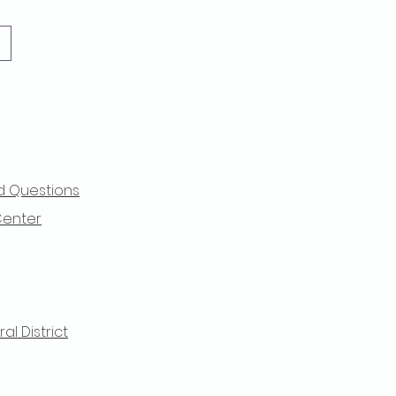
d Questions
Center
l District