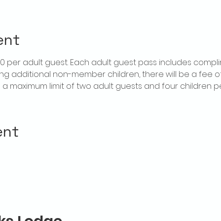
ent
$20 per adult guest. Each adult guest pass includes compl
ring additional non-member children, there will be a fee of 
is a maximum limit of two adult guests and four children 
ent