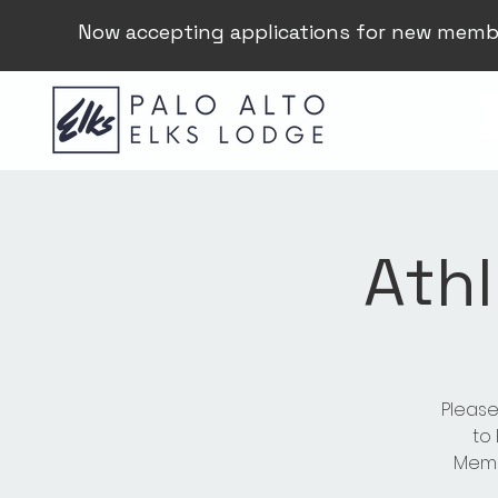
Now accepting applications for new memb
Athl
Please
to
Membe