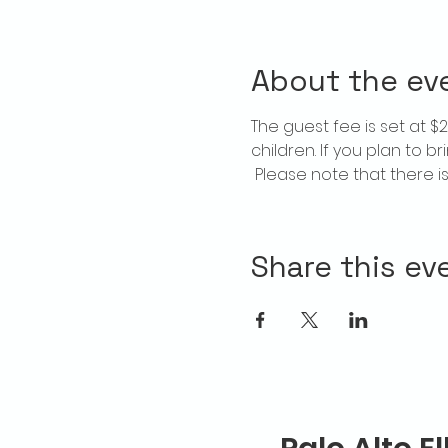
About the ev
The guest fee is set at 
children. If you plan to b
 Please note that there 
Share this ev