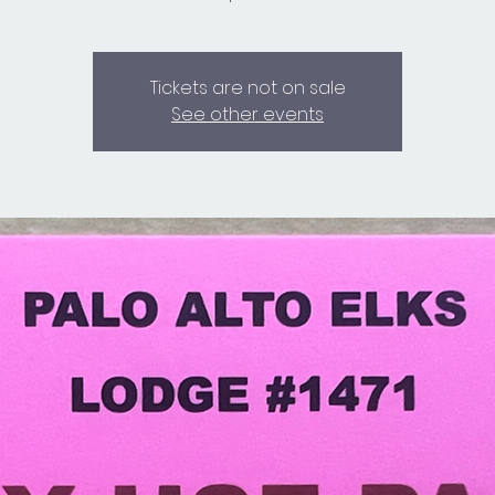
Tickets are not on sale
See other events