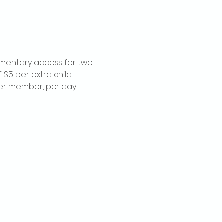
imentary access for two 
$5 per extra child. 
per member, per day.