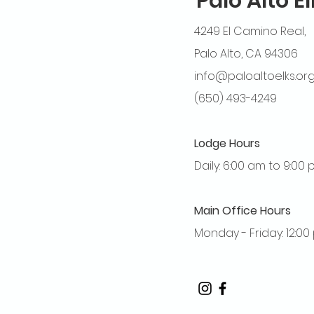
Palo Alto E
4249 El Camino Real,
Palo Alto, CA 94306
info@paloaltoelks.or
(650) 493-4249
Lodge Hours
Daily: 6:00 am to 9:00
Main Office Hours
Monday - Friday: 12:0