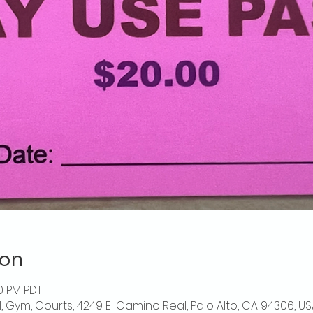
ion
00 PM PDT
l, Gym, Courts, 4249 El Camino Real, Palo Alto, CA 94306, US