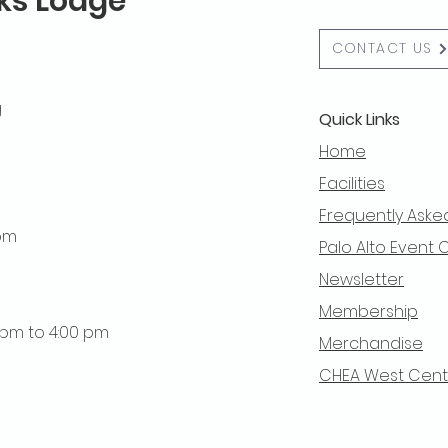
lks Lodge
CONTACT US
g
Quick Links
Home
Facilities
Frequently Aske
 pm
Palo Alto Event 
Newsletter
Membership
0 pm to 4:00 pm
Merchandise
CHEA West Centra