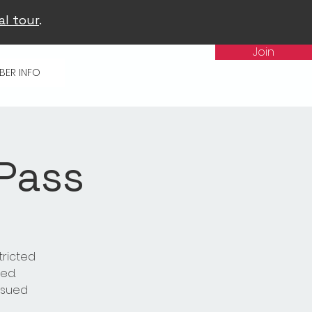
al tour
.
Join
BER INFO
 Pass
tricted
ed.
issued