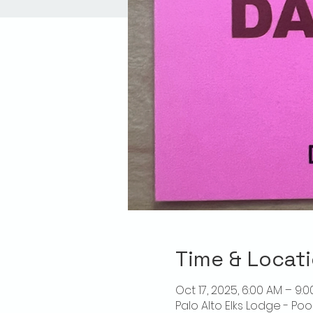
Time & Locat
Oct 17, 2025, 6:00 AM – 9:
Palo Alto Elks Lodge - Poo