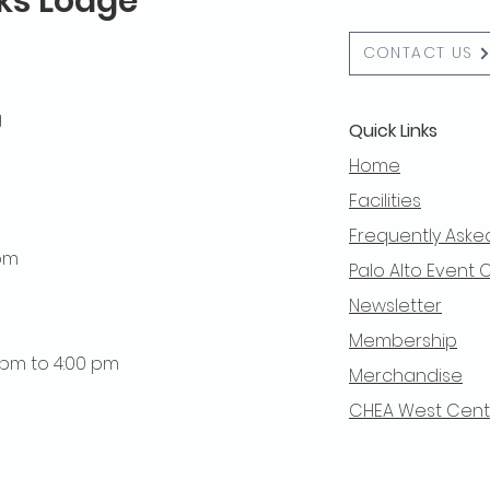
lks Lodge
CONTACT US
g
Quick Links
Home
Facilities
Frequently Aske
 pm
Palo Alto Event 
Newsletter
Membership
0 pm to 4:00 pm
Merchandise
CHEA West Centra