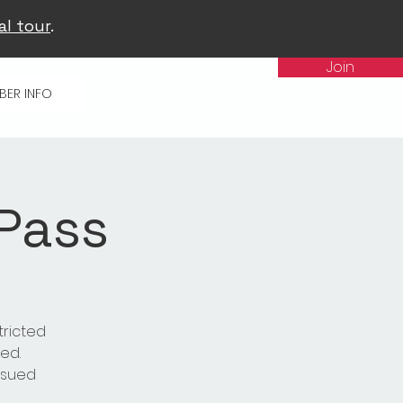
al tour
.
Join
BER INFO
 Pass
tricted
ed.
issued