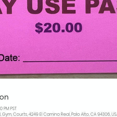
ion
00 PM PST
l, Gym, Courts, 4249 El Camino Real, Palo Alto, CA 94306, US