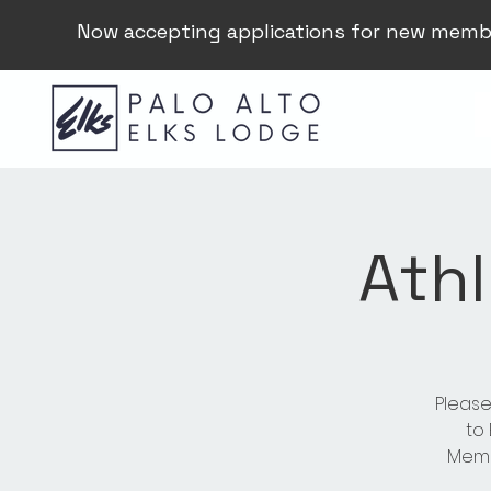
Now accepting applications for new memb
Athl
Please
to
Membe