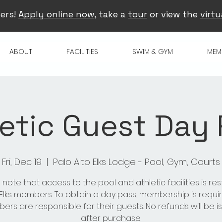
ers!
Apply online now
, take a
tour
or view the
virtu
ABOUT
FACILITIES
SWIM & GYM
MEM
etic Guest Day
Fri, Dec 19
  |  
Palo Alto Elks Lodge - Pool, Gym, Courts
 note that access to the pool and athletic facilities is res
 Elks members. To obtain a day pass, membership is requir
rs are responsible for their guests. No refunds will be 
after purchase.