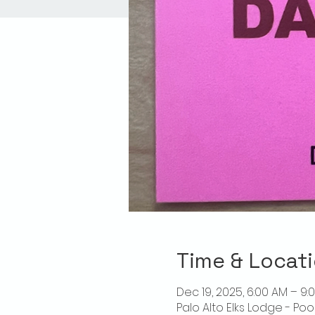
Time & Locat
Dec 19, 2025, 6:00 AM – 9:
Palo Alto Elks Lodge - Poo