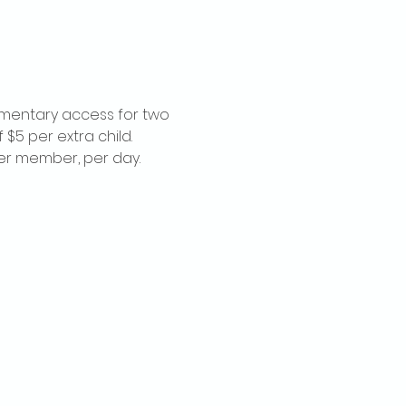
imentary access for two 
$5 per extra child. 
per member, per day.