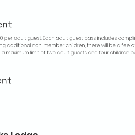
ent
$20 per adult guest. Each adult guest pass includes compl
ring additional non-member children, there will be a fee of 
is a maximum limit of two adult guests and four children 
ent