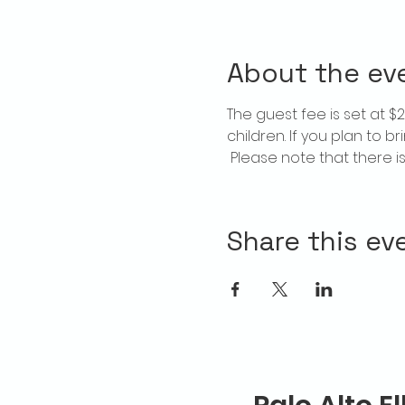
About the ev
The guest fee is set at 
children. If you plan to b
 Please note that there 
Share this ev