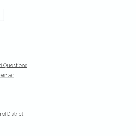
d Questions
Center
l District