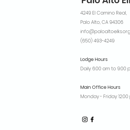
Palo Alto E
4249 El Camino Real,
Palo Alto, CA 94306
info@paloaltoelks.or
(650) 493-4249
Lodge Hours
Daily: 6:00 am to 9:00
Main Office Hours
Monday - Friday: 12:0