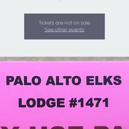
Tickets are not on sale
See other events