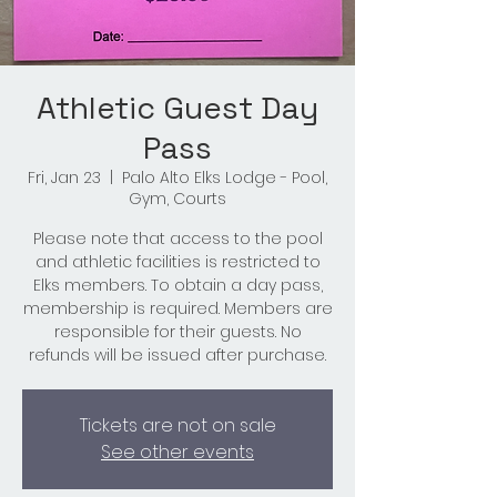
Athletic Guest Day
Pass
Fri, Jan 23
  |  
Palo Alto Elks Lodge - Pool,
Gym, Courts
Please note that access to the pool
and athletic facilities is restricted to
Elks members. To obtain a day pass,
membership is required. Members are
responsible for their guests. No
refunds will be issued after purchase.
Tickets are not on sale
See other events