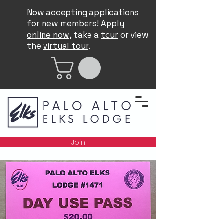
Now accepting applications
for new members!
Apply
online now
, take a
tour
or view
the
virtual tour
.
Join