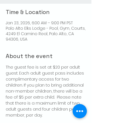
Time & Location
Jan 23, 2026, 6:00 AM – 9:00 PM PST
Palo Alto Elks Lodge - Pool, Gym, Courts,
4249 El Camino Real, Palo Alto, CA
94306, USA
About the event
The guest fee is set at $20 per adult 
guest. Each adult guest pass includes 
complimentary access for two 
children. If you plan to bring additional 
non-member children, there will be a 
fee of $5 per extra child.  Please note 
that there is a maximum limit of two 
adult guests and four children per 
member, per day.