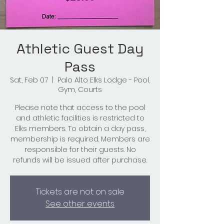
Athletic Guest Day
Pass
Sat, Feb 07
  |  
Palo Alto Elks Lodge - Pool,
Gym, Courts
Please note that access to the pool
and athletic facilities is restricted to
Elks members. To obtain a day pass,
membership is required. Members are
responsible for their guests. No
refunds will be issued after purchase.
Tickets are not on sale
See other events