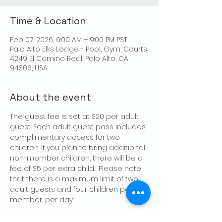
Time & Location
Feb 07, 2026, 6:00 AM – 9:00 PM PST
Palo Alto Elks Lodge - Pool, Gym, Courts,
4249 El Camino Real, Palo Alto, CA
94306, USA
About the event
The guest fee is set at $20 per adult 
guest. Each adult guest pass includes 
complimentary access for two 
children. If you plan to bring additional 
non-member children, there will be a 
fee of $5 per extra child.  Please note 
that there is a maximum limit of two 
adult guests and four children per 
member, per day.