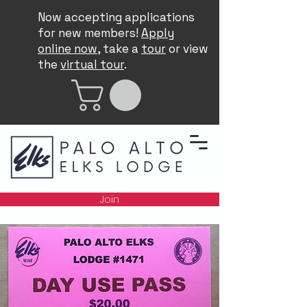
Now accepting applications
for new members!
Apply
online now
, take a
tour
or view
the
virtual tour
.
Join