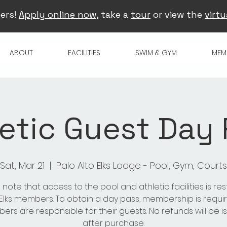
ers!
Apply online now
, take a
tour
or view the
virtu
ABOUT
FACILITIES
SWIM & GYM
MEM
etic Guest Day
Sat, Mar 21
  |  
Palo Alto Elks Lodge - Pool, Gym, Courts
 note that access to the pool and athletic facilities is res
 Elks members. To obtain a day pass, membership is requir
rs are responsible for their guests. No refunds will be 
after purchase.