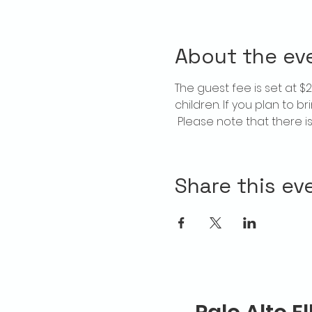
About the ev
The guest fee is set at 
children. If you plan to b
 Please note that there 
Share this ev