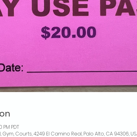
ion
00 PM PDT
l, Gym, Courts, 4249 El Camino Real, Palo Alto, CA 94306, US