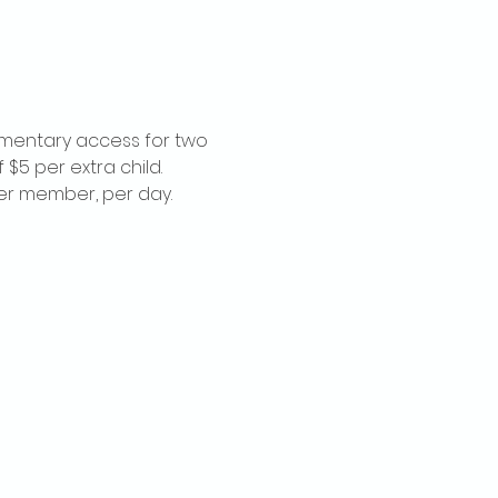
imentary access for two 
$5 per extra child. 
per member, per day.