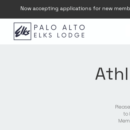
Now accepting applications for new memb
Athl
Please
to
Membe