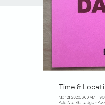
Time & Locat
Mar 21, 2026, 6:00 AM – 9:
Palo Alto Elks Lodge - Poo