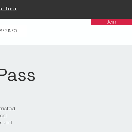
al tour
.
Join
BER INFO
 Pass
tricted
ed.
issued