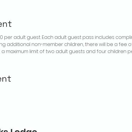
ent
$20 per adult guest. Each adult guest pass includes compl
ring additional non-member children, there will be a fee of 
is a maximum limit of two adult guests and four children 
ent