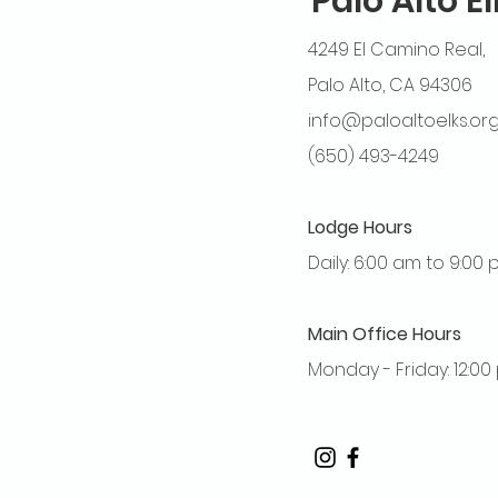
Palo Alto E
4249 El Camino Real,
Palo Alto, CA 94306
info@paloaltoelks.or
(650) 493-4249
Lodge Hours
Daily: 6:00 am to 9:00
Main Office Hours
Monday - Friday: 12:0