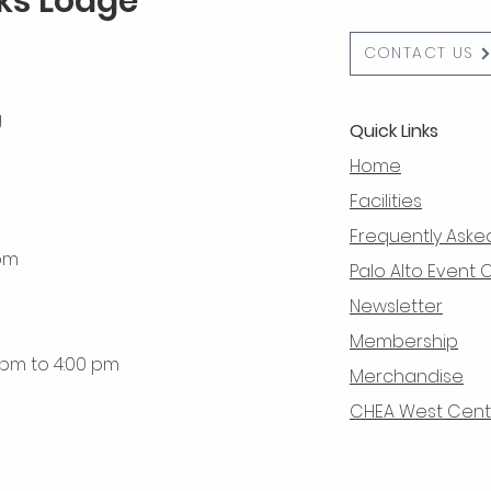
lks Lodge
CONTACT US
g
Quick Links
Home
Facilities
Frequently Aske
 pm
Palo Alto Event 
Newsletter
Membership
0 pm to 4:00 pm
Merchandise
CHEA West Centra