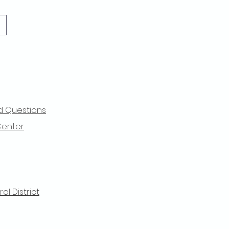
d Questions
Center
l District