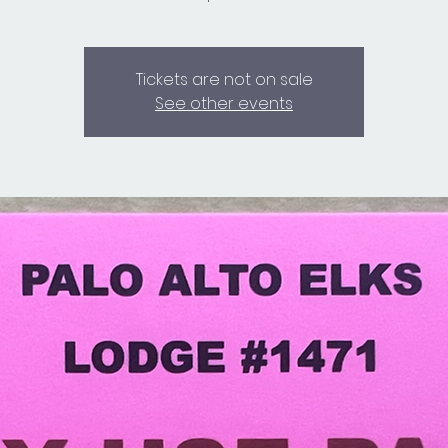
Tickets are not on sale
See other events