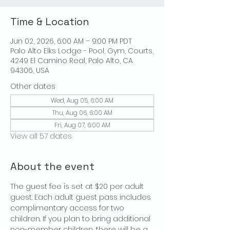
Time & Location
Jun 02, 2026, 6:00 AM – 9:00 PM PDT
Palo Alto Elks Lodge - Pool, Gym, Courts,
4249 El Camino Real, Palo Alto, CA
94306, USA
Other dates
Wed, Aug 05, 6:00 AM
Thu, Aug 06, 6:00 AM
Fri, Aug 07, 6:00 AM
View all 57 dates
About the event
The guest fee is set at $20 per adult 
guest. Each adult guest pass includes 
complimentary access for two 
children. If you plan to bring additional 
non-member children, there will be a 