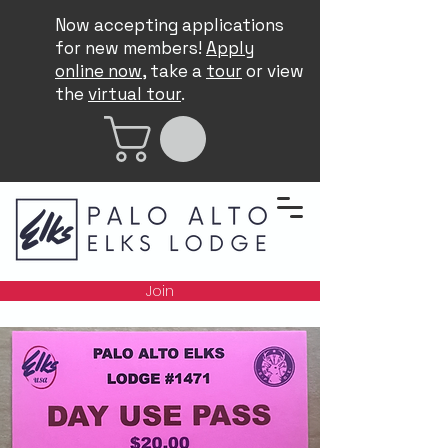
Now accepting applications
for new members!
Apply
online now
, take a
tour
or view
the
virtual tour
.
Join