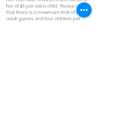
fee of $5 per extra child.  Please note 
that there is a maximum limit of two 
adult guests and four children per 
member, per day.
Share this event
CONTACT US
Palo Alto Elks
Lodge #1471
4249 El Camino Real,
Palo Alto, CA 94306