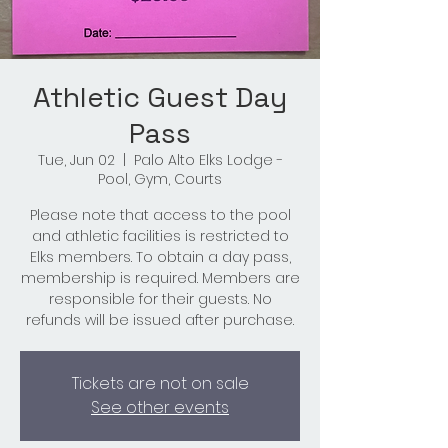
Athletic Guest Day
Pass
Tue, Jun 02
  |  
Palo Alto Elks Lodge -
Pool, Gym, Courts
Please note that access to the pool
and athletic facilities is restricted to
Elks members. To obtain a day pass,
membership is required. Members are
responsible for their guests. No
refunds will be issued after purchase.
Tickets are not on sale
See other events