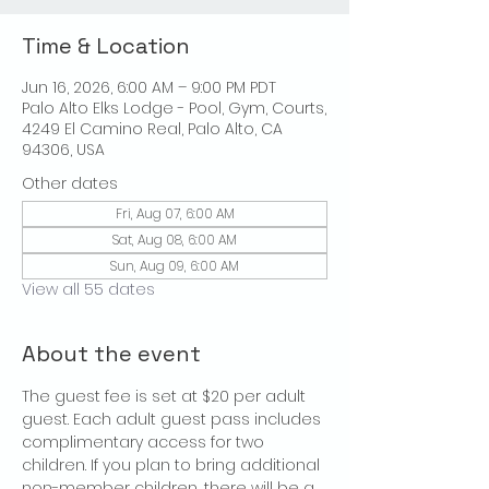
Time & Location
Jun 16, 2026, 6:00 AM – 9:00 PM PDT
Palo Alto Elks Lodge - Pool, Gym, Courts,
4249 El Camino Real, Palo Alto, CA
94306, USA
Other dates
Fri, Aug 07, 6:00 AM
Sat, Aug 08, 6:00 AM
Sun, Aug 09, 6:00 AM
View all 55 dates
About the event
The guest fee is set at $20 per adult 
guest. Each adult guest pass includes 
complimentary access for two 
children. If you plan to bring additional 
non-member children, there will be a 