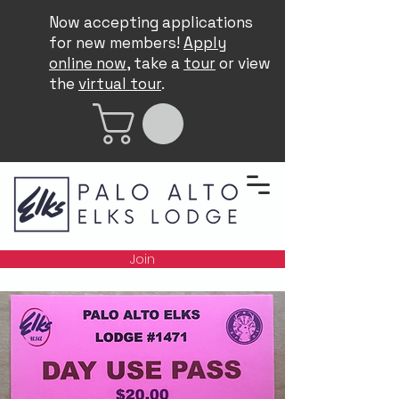
Now accepting applications
for new members!
Apply
online now
, take a
tour
or view
the
virtual tour
.
Join