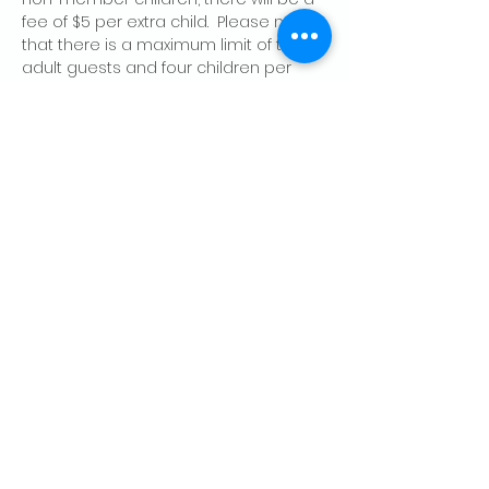
fee of $5 per extra child.  Please note 
that there is a maximum limit of two 
adult guests and four children per 
member, per day.
Share this event
CONTACT US
Palo Alto Elks
Lodge #1471
4249 El Camino Real,
Palo Alto, CA 94306