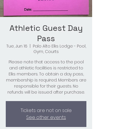
Athletic Guest Day
Pass
Tue, Jun 16
  |  
Palo Alto Elks Lodge - Pool,
Gym, Courts
Please note that access to the pool
and athletic facilities is restricted to
Elks members. To obtain a day pass,
membership is required. Members are
responsible for their guests. No
refunds will be issued after purchase.
Tickets are not on sale
See other events