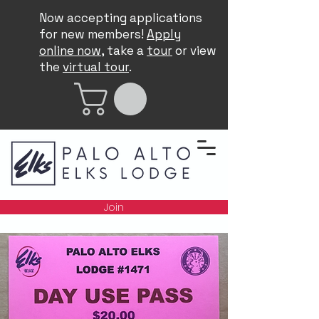
Now accepting applications
for new members!
Apply
online now
, take a
tour
or view
the
virtual tour
.
Join