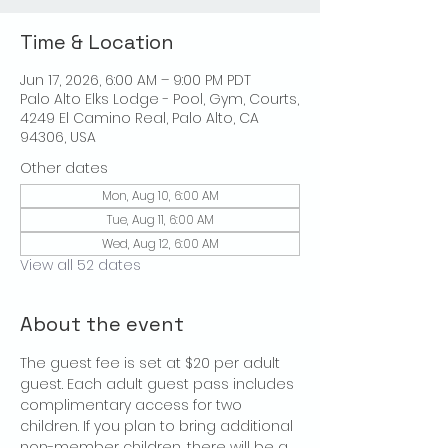
Time & Location
Jun 17, 2026, 6:00 AM – 9:00 PM PDT
Palo Alto Elks Lodge - Pool, Gym, Courts,
4249 El Camino Real, Palo Alto, CA
94306, USA
Other dates
Mon, Aug 10, 6:00 AM
Tue, Aug 11, 6:00 AM
Wed, Aug 12, 6:00 AM
View all 52 dates
About the event
The guest fee is set at $20 per adult 
guest. Each adult guest pass includes 
complimentary access for two 
children. If you plan to bring additional 
non-member children, there will be a 