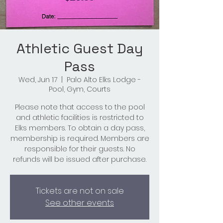
Athletic Guest Day
Pass
Wed, Jun 17
  |  
Palo Alto Elks Lodge -
Pool, Gym, Courts
Please note that access to the pool
and athletic facilities is restricted to
Elks members. To obtain a day pass,
membership is required. Members are
responsible for their guests. No
refunds will be issued after purchase.
Tickets are not on sale
See other events