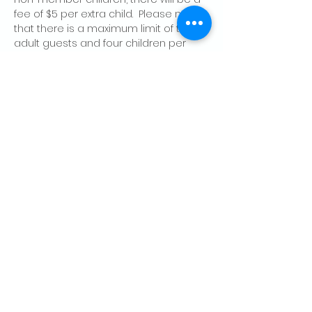
fee of $5 per extra child.  Please note 
that there is a maximum limit of two 
adult guests and four children per 
member, per day.
Share this event
CONTACT US
Palo Alto Elks
Lodge #1471
4249 El Camino Real,
Palo Alto, CA 94306