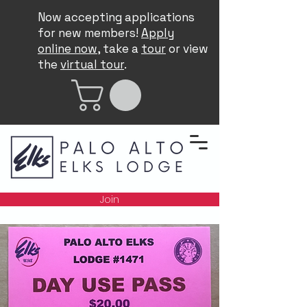
Now accepting applications
for new members!
Apply
online now
, take a
tour
or view
the
virtual tour
.
Join