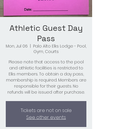
Athletic Guest Day
Pass
Mon, Jul 06
  |  
Palo Alto Elks Lodge - Pool,
Gym, Courts
Please note that access to the pool
and athletic facilities is restricted to
Elks members. To obtain a day pass,
membership is required. Members are
responsible for their guests. No
refunds will be issued after purchase.
Tickets are not on sale
See other events