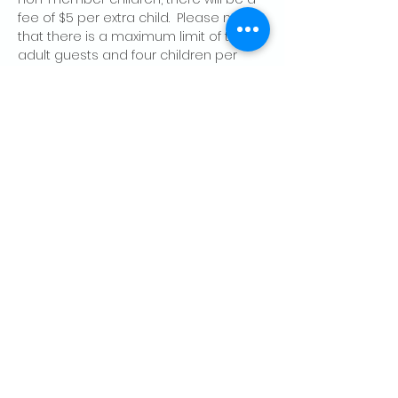
fee of $5 per extra child.  Please note 
that there is a maximum limit of two 
adult guests and four children per 
member, per day.
Share this event
CONTACT US
Palo Alto Elks
Lodge #1471
4249 El Camino Real,
Palo Alto, CA 94306