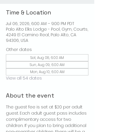
Time & Location
Jul 06, 2026, 6:00 AM – 9:00 PM PDT
Palo Alto Elks Lodge - Pool, Gym, Courts,
4249 El Camino Real, Palo Alto, CA
94306, USA
Other dates
Sat, Aug 08, 6:00 AM
Sun, Aug 09, 6:00 AM
Mon, Aug 10, 6:00 AM
View all 54 dates
About the event
The guest fee is set at $20 per adult 
guest. Each adult guest pass includes 
complimentary access for two 
children. If you plan to bring additional 
non-member children, there will be a 