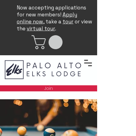
Now accepting applications
for new members!
Apply
online now
, take a
tour
or view
the
virtual tour
.
Join