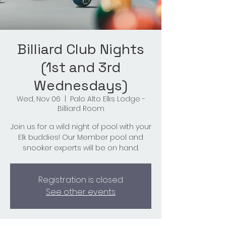
Billiard Club Nights
(1st and 3rd
Wednesdays)
Wed, Nov 06
  |  
Palo Alto Elks Lodge -
Billiard Room
Join us for a wild night of pool with your
Elk buddies! Our Member pool and
snooker experts will be on hand.
Registration is closed
See other events