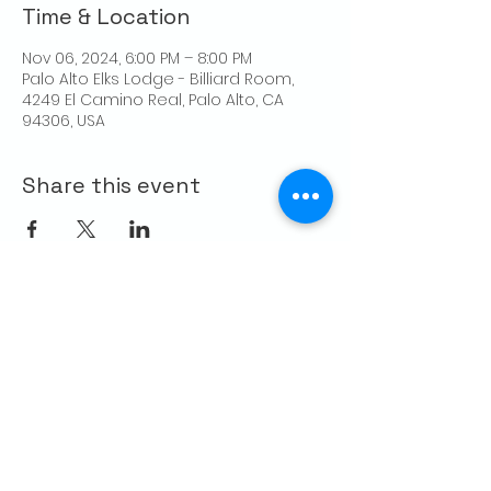
Time & Location
Nov 06, 2024, 6:00 PM – 8:00 PM
Palo Alto Elks Lodge - Billiard Room,
4249 El Camino Real, Palo Alto, CA
94306, USA
Share this event
CONTACT US
Palo Alto Elks
Lodge #1471
4249 El Camino Real,