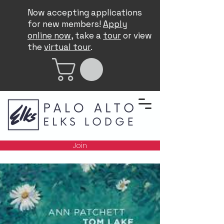
Now accepting applications
for new members!
Apply
online now
, take a
tour
or view
the
virtual tour
.
Join