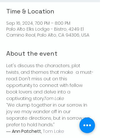
Time & Location
Sep 16, 2024, 7:00 PM – 8:00 PM
Palo Alto Elks Lodge - Bistro, 4249 El
Camino Real, Palo Alto, CA 94306, USA
About the event
Let's discuss the characters, plot 
twists, and themes that make 
 a must-
read. Don't miss out on this 
opportunity to connect with fellow 
book lovers and delve into a 
captivating story.
Tom Lake
“We clump together in our sorrow. In 
joy we may wander off in our 
separate directions, but in sorrow we 
prefer to hold hands.”

― 
Ann Patchett, 
Tom Lake