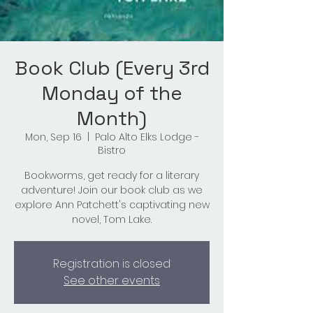
Book Club (Every 3rd
Monday of the
Month)
Mon, Sep 16
  |  
Palo Alto Elks Lodge -
Bistro
Bookworms, get ready for a literary
adventure! Join our book club as we
explore Ann Patchett's captivating new
novel, Tom Lake.
Registration is closed
See other events