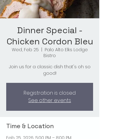
Dinner Special -
Chicken Cordon Bleu
Wed, Feb 25
  |  
Palo Alto Elks Lodge
Bistro
Join us for a classic dish that's oh so
good!
Registration is closed
See other events
Time & Location
Feb 25, 2026, 5:00 PM – 8:00 PM