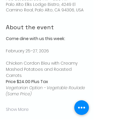
Palo Alto Elks Lodge Bistro, 4249 El
Camino Real, Palo Alto, CA 94306, USA
About the event
Come dine with us this week:
February 25–27, 2026
Chicken Cordon Bleu with Creamy 
Mashed Potatoes and Roasted 
Carrots.
Price $24.00 Plus Tax
Vegetarian Option - Vegetable Roulade 
(Same Price)
Show More
Share this event