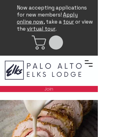
Now accepting applications
for new members!
Apply
online now
, take a
tour
or view
the
virtual tour
.
Join