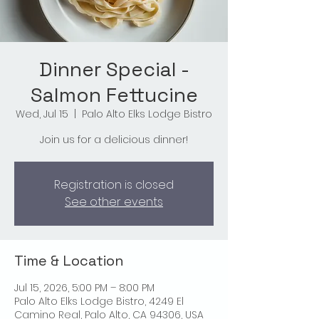
Dinner Special -
Salmon Fettucine
Wed, Jul 15
  |  
Palo Alto Elks Lodge Bistro
Join us for a delicious dinner!
Registration is closed
See other events
Time & Location
Jul 15, 2026, 5:00 PM – 8:00 PM
Palo Alto Elks Lodge Bistro, 4249 El
Camino Real, Palo Alto, CA 94306, USA