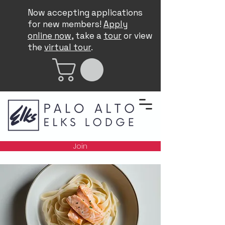
Now accepting applications
for new members!
Apply
online now
, take a
tour
or view
the
virtual tour
.
Join