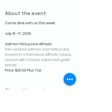
About the event
Come dine with us this week:
July 15 -17, 2026
Salmon Fettuccine Alfredo
Pan-seared salmon over fettuccine 
tossed in a Parmesan Alfredo sauce, 
served with Caesar salad and garlic 
bread.
Price: $25.00 Plus Tax
Share this event