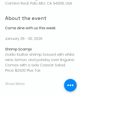
Camino Real, Palo Alto, CA 94306, USA
About the event
Come dine with us this week:
January 28 - 30, 2026
Shrimp Scampi
Garlic-butter shrimp tossed with white 
wine, lemon, and parsley over linguine.
Comes with a side Caesar Salad.
Price: $23.00 Plus Tax
Show More
Share this event