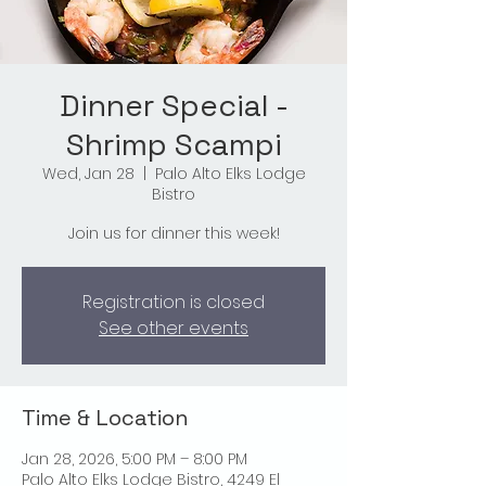
Dinner Special -
Shrimp Scampi
Wed, Jan 28
  |  
Palo Alto Elks Lodge
Bistro
Join us for dinner this week!
Registration is closed
See other events
Time & Location
Jan 28, 2026, 5:00 PM – 8:00 PM
Palo Alto Elks Lodge Bistro, 4249 El