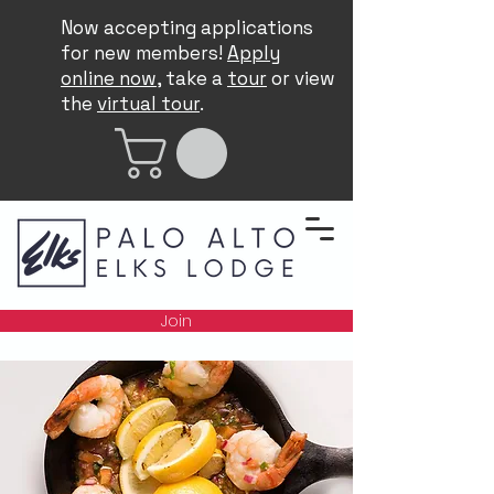
Now accepting applications
for new members!
Apply
online now
, take a
tour
or view
the
virtual tour
.
Join