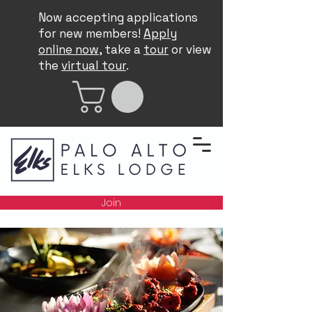
Now accepting applications
for new members!
Apply
online now
, take a
tour
or view
the
virtual tour
.
Join