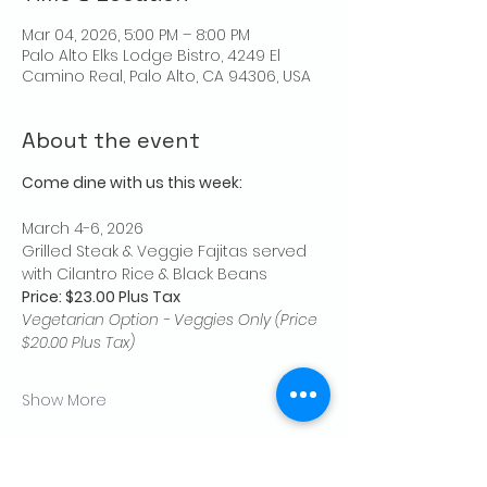
Mar 04, 2026, 5:00 PM – 8:00 PM
Palo Alto Elks Lodge Bistro, 4249 El
Camino Real, Palo Alto, CA 94306, USA
About the event
Come dine with us this week:
March 4-6, 2026
Grilled Steak & Veggie Fajitas served 
with Cilantro Rice & Black Beans
Price: $23.00 Plus Tax
Vegetarian Option - Veggies Only (Price 
$20.00 Plus Tax)
Show More
Share this event