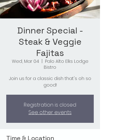
Dinner Special -
Steak & Veggie
Fajitas
Wed, Mar 04
  |  
Palo Alto Elks Lodge
Bistro
Join us for a classic dish that's oh so
good!
Registration is closed
See other events
Time & Location