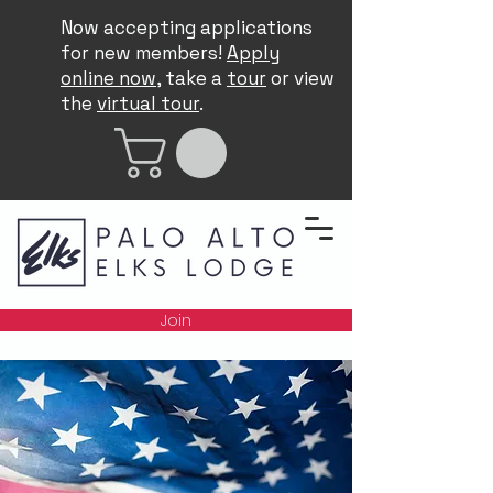
Now accepting applications
for new members!
Apply
online now
, take a
tour
or view
the
virtual tour
.
Join