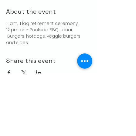
About the event
11 am.  Flag retirement ceremony.
12 pm on - Poolside BBQ, Lanai. 
 Burgers, hotdogs, veggie burgers 
and sides.
Share this event
CONTACT US
Palo Alto Elks
Lodge #1471