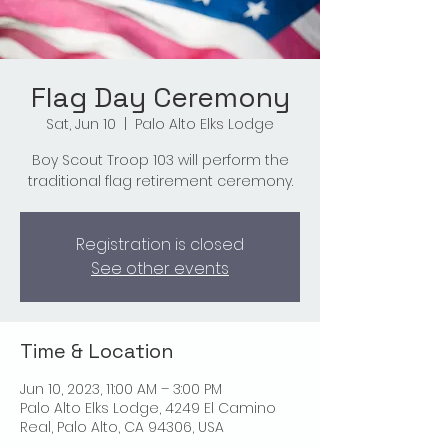
Flag Day Ceremony
Sat, Jun 10
  |  
Palo Alto Elks Lodge
Boy Scout Troop 103 will perform the
traditional flag retirement ceremony.
Registration is closed
See other events
Time & Location
Jun 10, 2023, 11:00 AM – 3:00 PM
Palo Alto Elks Lodge, 4249 El Camino
Real, Palo Alto, CA 94306, USA