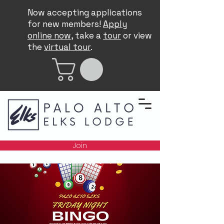
Now accepting applications
for new members!
Apply
online now
, take a
tour
or view
the
virtual tour
.
Join