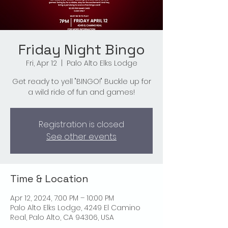
Friday Night Bingo
Fri, Apr 12
  |  
Palo Alto Elks Lodge
Get ready to yell "BINGO!" Buckle up for
a wild ride of fun and games!
Registration is closed
See other events
Time & Location
Apr 12, 2024, 7:00 PM – 10:00 PM
Palo Alto Elks Lodge, 4249 El Camino
Real, Palo Alto, CA 94306, USA