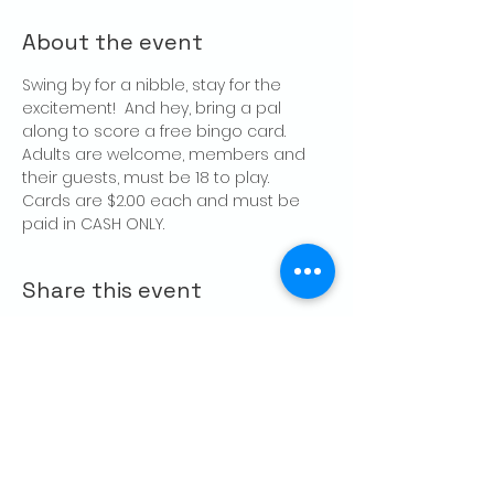
About the event
Swing by for a nibble, stay for the 
excitement!  And hey, bring a pal 
along to score a free bingo card.
Adults are welcome, members and 
their guests, must be 18 to play.
Cards are $2.00 each and must be 
paid in CASH ONLY.
Share this event
CONTACT US