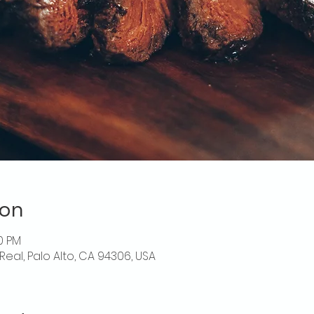
ion
30 PM
Real, Palo Alto, CA 94306, USA