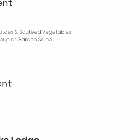
ent
tatoes & Sauteed Vegetables
oup or Garden Salad
ent