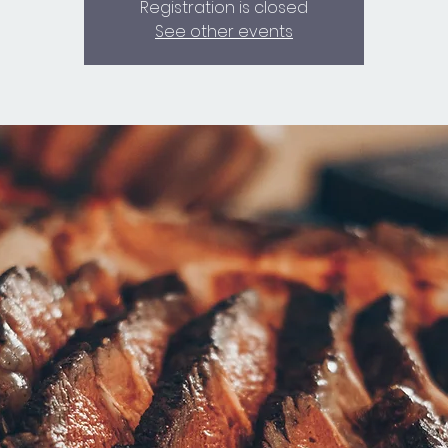
Registration is closed
See other events