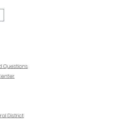
d Questions
Center
l District