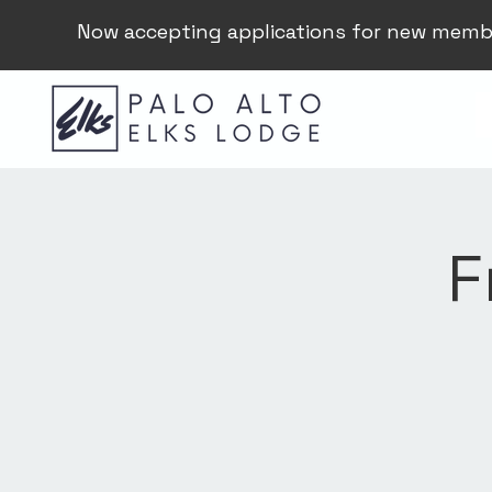
Now accepting applications for new memb
F