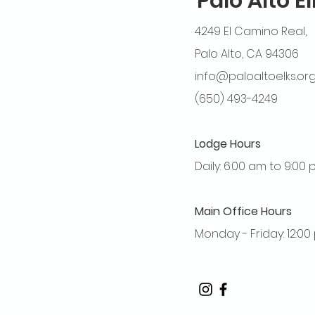
Palo Alto E
4249 El Camino Real,
Palo Alto, CA 94306
info@paloaltoelks.or
(650) 493-4249
Lodge Hours
Daily: 6:00 am to 9:00
Main Office Hours
Monday - Friday: 12:0