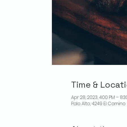
Time & Locat
Apr 28, 2023, 4:00 PM – 8:
Palo Alto, 4249 El Camino 