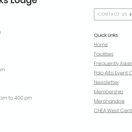
lks Lodge
CONTACT US
g
Quick Links
Home
Facilities
Frequently Aske
 pm
Palo Alto Event 
Newsletter
Membership
0 pm to 4:00 pm
Merchandise
CHEA West Centra