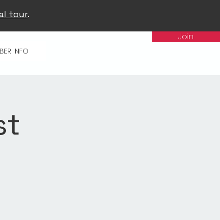
al tour
.
Join
BER INFO
st