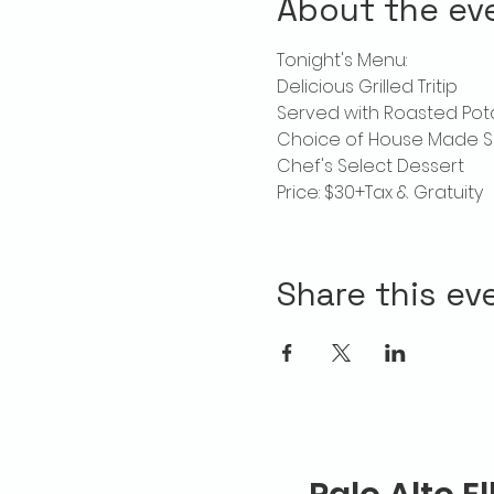
About the ev
Tonight's Menu:
Delicious Grilled Tritip
Served with Roasted Po
Choice of House Made S
Chef's Select Dessert
Price: $30+Tax & Gratuity
Share this ev