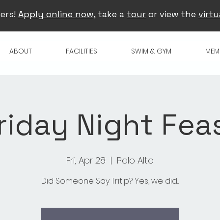
ers!
Apply online now
, take a
tour
or view the
virtu
ABOUT
FACILITIES
SWIM & GYM
MEM
riday Night Fea
Fri, Apr 28
  |  
Palo Alto
Did Someone Say Tritip? Yes, we did...