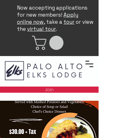
Now accepting applications
for new members!
Apply
online now
, take a
tour
or view
the
virtual tour
.
Join