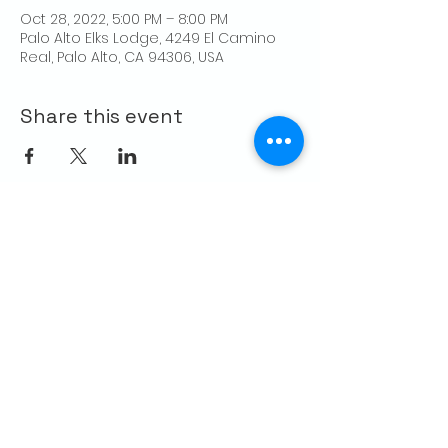
Oct 28, 2022, 5:00 PM – 8:00 PM
Palo Alto Elks Lodge, 4249 El Camino
Real, Palo Alto, CA 94306, USA
Share this event
CONTACT US
Palo Alto Elks
Lodge #1471
4249 El Camino Real,
Palo Alto, CA 94306
info@paloaltoelks.org