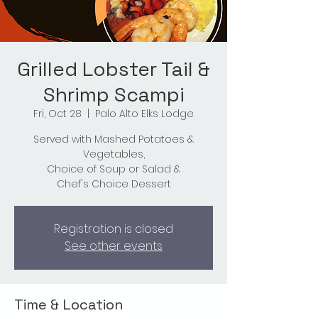
Grilled Lobster Tail &
Shrimp Scampi
Fri, Oct 28
  |  
Palo Alto Elks Lodge
Served with Mashed Potatoes &
Vegetables,
Choice of Soup or Salad &
Chef's Choice Dessert
Registration is closed
See other events
Time & Location