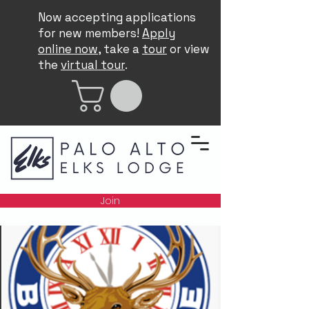
Now accepting applications
for new members!
Apply
online now
, take a
tour
or view
the
virtual tour
.
Join