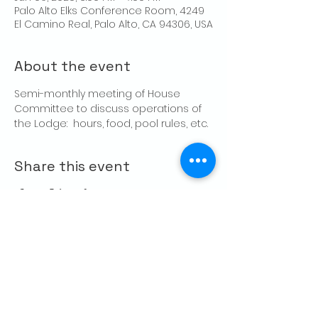
Palo Alto Elks Conference Room, 4249
El Camino Real, Palo Alto, CA 94306, USA
About the event
Semi-monthly meeting of House 
Committee to discuss operations of 
the Lodge:  hours, food, pool rules, etc.
Share this event
CONTACT US
Palo Alto Elks