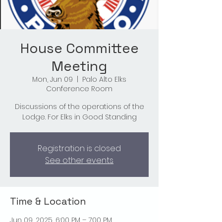
House Committee
Meeting
Mon, Jun 09
  |  
Palo Alto Elks
Conference Room
Discussions of the operations of the
Lodge. For Elks in Good Standing
Registration is closed
See other events
Time & Location
Jun 09, 2025, 6:00 PM – 7:00 PM