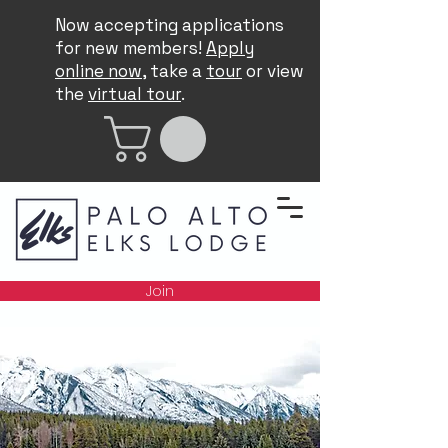
Now accepting applications
for new members!
Apply
online now
, take a
tour
or view
the
virtual tour
.
Join