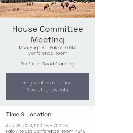
House Committee
Meeting
Mon, Aug 28
  |  
Palo Alto Elks
Conference Room
For Elks in Good Standing
Registration is closed
See other events
Time & Location
Aug 28, 2023, 6:00 PM – 7:00 PM
Palo Alto Elks Conference Room, 4249