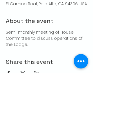
El Camino Real, Palo Alto, CA 94306, USA
About the event
Semi-monthly meeting of House 
Committee to discuss operations of 
the Lodge.
Share this event
CONTACT US
Palo Alto Elks
Lodge #1471