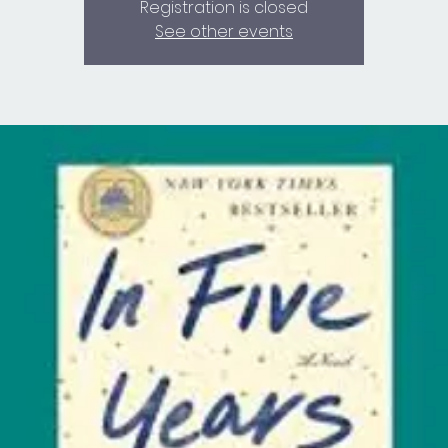
Registration is closed
See other events