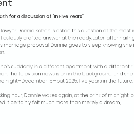
ent
th for a discussion of "In Five Years"
wyer Dannie Kohan is asked this question at the most i
iculously crafted answer at the ready. Later, after nailin
s marriage proposal, Dannie goes to sleep knowing she is 
n.
e’s suddenly in a different apartment, with a different ri
an. The television news is on in the background, and she
same night—December 15—but 2025, five years in the future.
cking hour, Dannie wakes again, at the brink of midnight, b
 It certainly felt much more than merely a dream,…