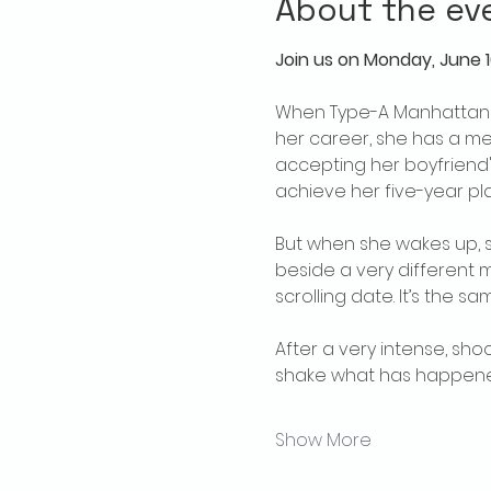
About the ev
Join us on Monday, June 16
When Type-A Manhattan la
her career, she has a met
accepting her boyfriend'
achieve her five-year pla
But when she wakes up, sh
beside a very different m
scrolling date. It’s the 
After a very intense, sho
shake what has happened.
Show More