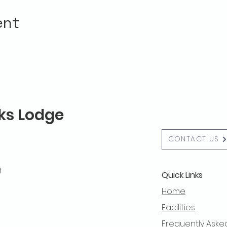
ent
lks Lodge
CONTACT US
g
Quick Links
Home
Facilities
Frequently Aske