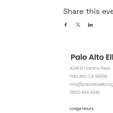
Share this ev
Palo Alto E
4249 El Camino Real,
Palo Alto, CA 94306
info@paloaltoelks.or
(650) 493-4249
Lodge Hours