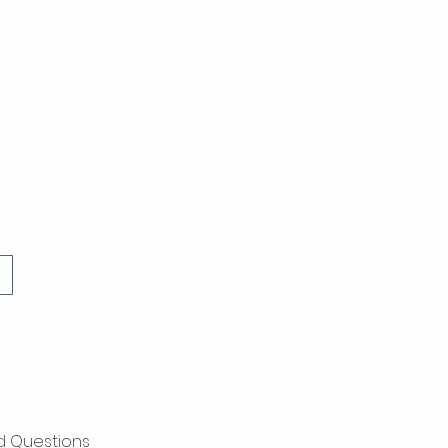
d Questions