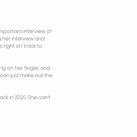
mportant interview of 
g her interview and 
right on track to 
ng on her finger, and 
 can just make out the 
ack in 2020. She can’t 