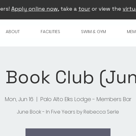
ers!
Apply online now
, take a
tour
or view the
virtu
ABOUT
FACILITIES
SWIM & GYM
MEM
 Book Club (Jun
Mon, Jun 16
  |  
Palo Alto Elks Lodge - Members Bar
June Book - In Five Years by Rebecca Serle