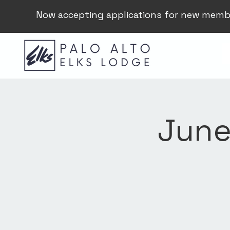
Now accepting applications for new memb
June