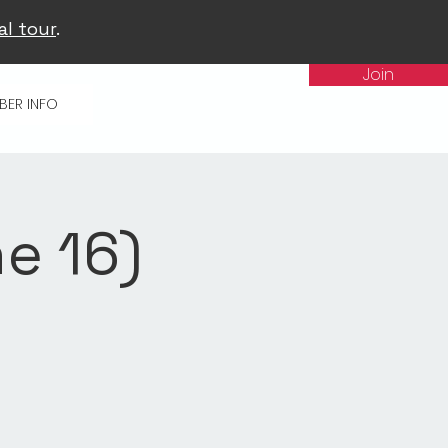
al tour
.
Join
BER INFO
e 16)