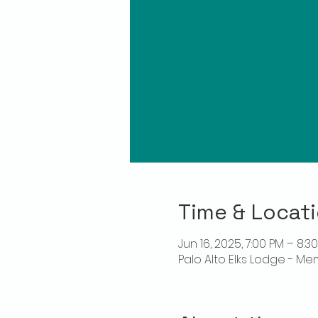
Time & Locat
Jun 16, 2025, 7:00 PM – 8:3
Palo Alto Elks Lodge - Me