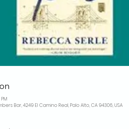
ion
0 PM
mbers Bar, 4249 El Camino Real, Palo Alto, CA 94306, USA