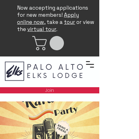
Now accepting applications
for new members!
Apply
online now
, take a
tour
or view
the
virtual tour
.
Join