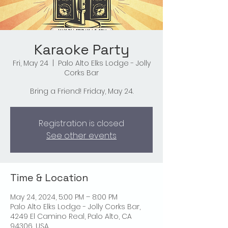
Karaoke Party
Fri, May 24
  |  
Palo Alto Elks Lodge - Jolly
Corks Bar
Bring a Friend! Friday, May 24.
Registration is closed
See other events
Time & Location
May 24, 2024, 5:00 PM – 8:00 PM
Palo Alto Elks Lodge - Jolly Corks Bar,
4249 El Camino Real, Palo Alto, CA
94306, USA