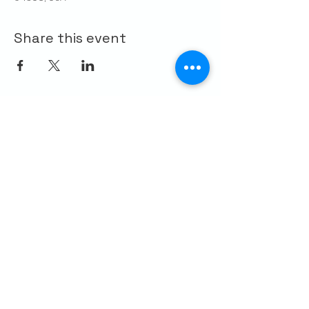
Share this event
CONTACT US
Palo Alto Elks
Lodge #1471
4249 El Camino Real,
Palo Alto, CA 94306
info@paloaltoelks.org
Lodge Hours
Sunday to Thursday: 6am - 9pm
Friday & Saturday: 6am - 10pm