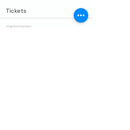
Tickets
Sale ended
Ticket type
Out of Office 7/25/26
More info
Price
$10.00
Share this event