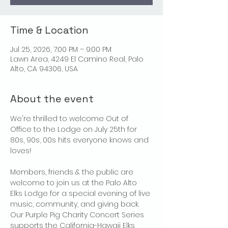
Time & Location
Jul 25, 2026, 7:00 PM – 9:00 PM
Lawn Area, 4249 El Camino Real, Palo
Alto, CA 94306, USA
About the event
We're thrilled to welcome Out of 
Office to the Lodge on July 25th for 
80s, 90s, 00s hits everyone knows and 
loves!
Members, friends & the public are 
welcome to join us at the Palo Alto 
Elks Lodge for a special evening of live 
music, community, and giving back. 
Our Purple Pig Charity Concert Series 
supports the California-Hawaii Elks 