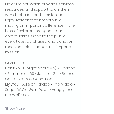
Major Project, which provides services, 
resources, and support to children 
with disabilities and their families. 
Enjoy lively entertainment while 
making an important difference in the 
lives of children throughout our 
communities. Open to the public, 
every ticket purchased and donation 
received helps support this important 
mission. 
SAMPLE HITS:
Don't You (Forget About Me) • Everlong 
• Summer of '69 • Jessie's Girl • Basket 
Case • Are You Gonna Go
My Way • Bulls on Parade • The Middle • 
Sugar, We're Goin Down • Hungry Like 
the Wolf • Sex…
Show More