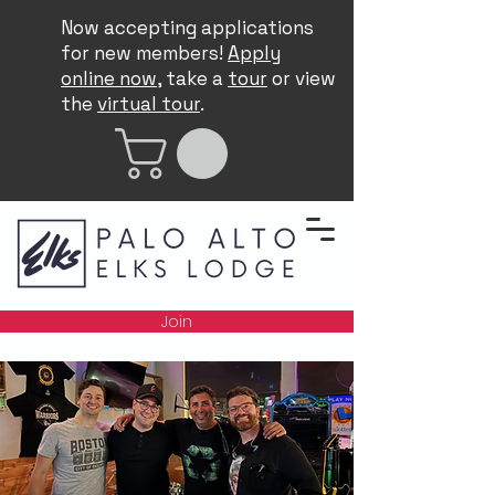
Now accepting applications
for new members!
Apply
online now
, take a
tour
or view
the
virtual tour
.
Join