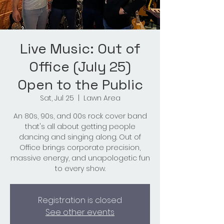
Live Music: Out of
Office (July 25)
Open to the Public
Sat, Jul 25
  |  
Lawn Area
An 80s, 90s, and 00s rock cover band
that's all about getting people
dancing and singing along. Out of
Office brings corporate precision,
massive energy, and unapologetic fun
to every show.
Registration is closed
See other events