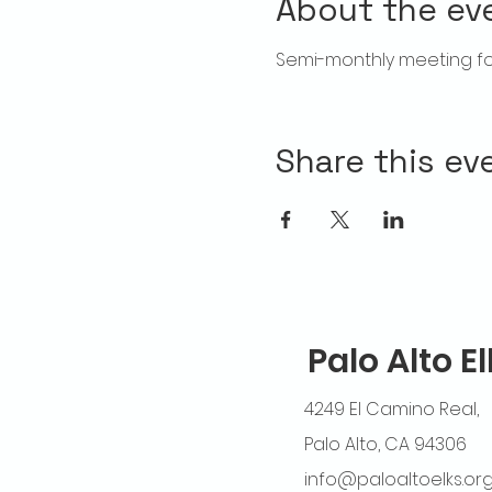
About the ev
Semi-monthly meeting for
Share this ev
Palo Alto E
4249 El Camino Real,
Palo Alto, CA 94306
info@paloaltoelks.or