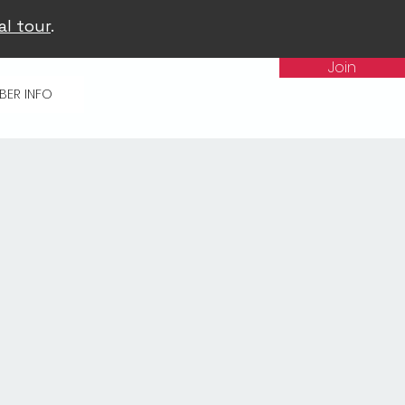
al tour
.
Join
BER INFO