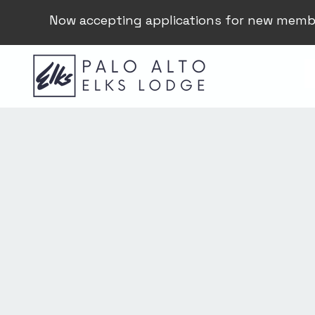
Now accepting applications for new memb