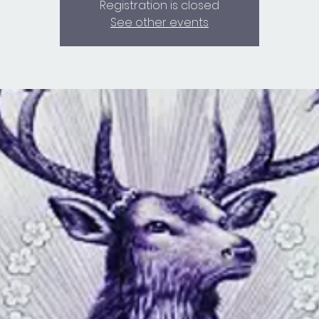
Registration is closed
See other events