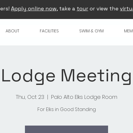
ers!
Apply online now
, take a
tour
or view the
virtu
ABOUT
FACILITIES
SWIM & GYM
MEM
Lodge Meeting
Thu, Oct 23
  |  
Palo Alto Elks Lodge Room
For Elks in Good Standing