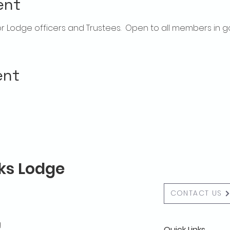
ent
 Lodge officers and Trustees.  Open to all members in g
ent
lks Lodge
CONTACT US
g
Quick Links