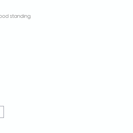
ood standing.