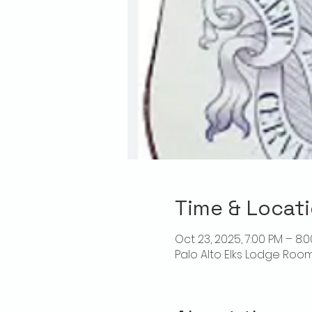
Time & Locat
Oct 23, 2025, 7:00 PM – 8:
Palo Alto Elks Lodge Room