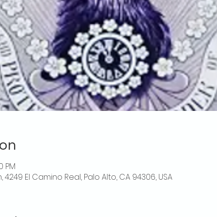
ion
00 PM
, 4249 El Camino Real, Palo Alto, CA 94306, USA