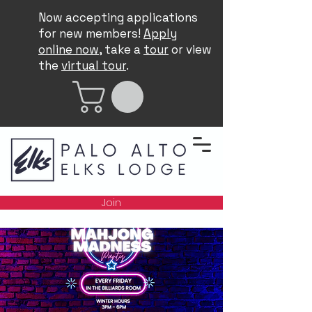
Now accepting applications
for new members!
Apply
online now
, take a
tour
or view
the
virtual tour
.
Join