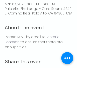
Mar 07, 2025, 3:00 PM – 6:00 PM
Palo Alto Elks Lodge - Card Room, 4249
El Camino Real, Palo Alto, CA 94306, USA
About the event
Please RSVP by email to 
Victoria 
Johnson
 to ensure that there are 
enough tiles.
Share this event
CONTACT US
Palo Alto Elks