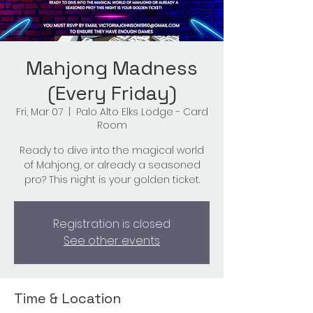
Mahjong Madness
(Every Friday)
Fri, Mar 07
  |  
Palo Alto Elks Lodge - Card
Room
Ready to dive into the magical world
of Mahjong, or already a seasoned
pro? This night is your golden ticket.
Registration is closed
See other events
Time & Location