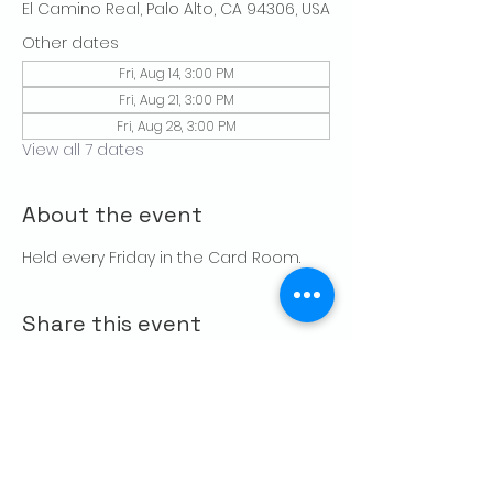
El Camino Real, Palo Alto, CA 94306, USA
Other dates
Fri, Aug 14, 3:00 PM
Fri, Aug 21, 3:00 PM
Fri, Aug 28, 3:00 PM
View all 7 dates
About the event
Held every Friday in the Card Room. 
Share this event
CONTACT US