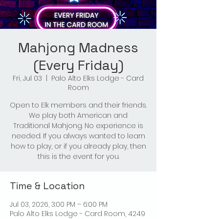
Mahjong Madness
(Every Friday)
Fri, Jul 03
  |  
Palo Alto Elks Lodge - Card
Room
Open to Elk members and their friends.
We play both American and
Traditional Mahjong. No experience is
needed. If you always wanted to learn
how to play, or if you already play, then
this is the event for you.
Time & Location
Jul 03, 2026, 3:00 PM – 6:00 PM
Palo Alto Elks Lodge - Card Room, 4249