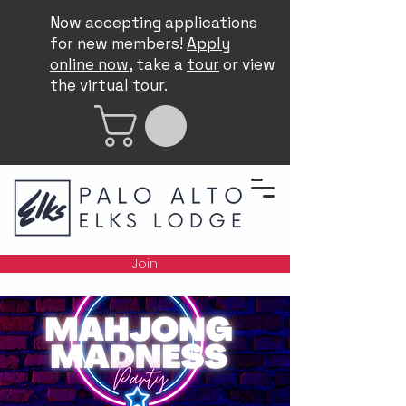
Now accepting applications
for new members!
Apply
online now
, take a
tour
or view
the
virtual tour
.
Join