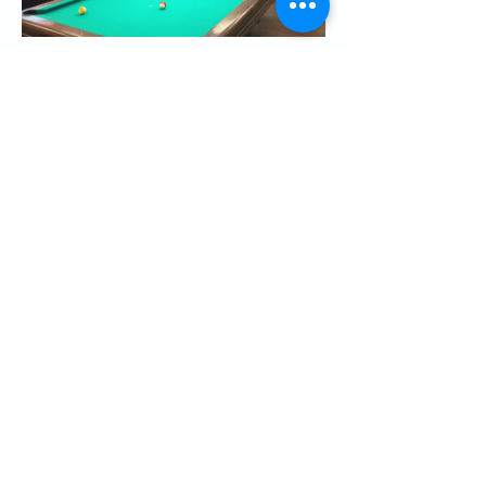
Share this event
CONTACT US
Palo Alto Elks
Lodge #1471
4249 El Camino Real,
Palo Alto, CA 94306
info@paloaltoelks.org