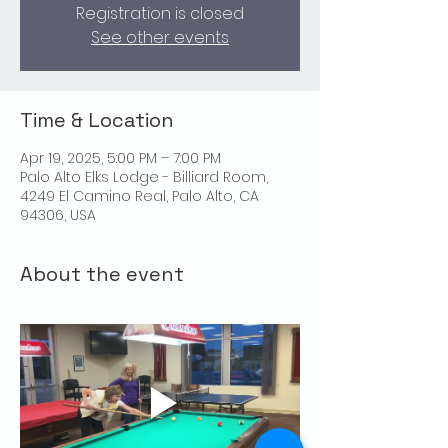
Registration is closed
See other events
Time & Location
Apr 19, 2025, 5:00 PM – 7:00 PM
Palo Alto Elks Lodge - Billiard Room,
4249 El Camino Real, Palo Alto, CA
94306, USA
About the event