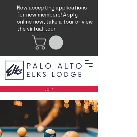
Now accepting applications
for new members!
Apply
online now
, take a
tour
or view
the
virtual tour
.
Join