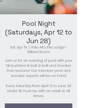
Pool Night
(Saturdays, Apr 12 to
Jun 28)
Sat, Apr 19
  |  
Palo Alto Elks Lodge -
Billiard Room
Join us for an evening of pool with your
Elk buddies! 8-ball, 9-ball and Snooker.
Free lessons! Our member pool and
snooker experts will be on hand.
Every Saturday from April 12 to June 28.
Under 18 must be with an adult at all
times.