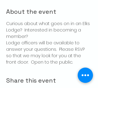
About the event
Curious about what goes on in an Elks 
Lodge?  Interested in becoming a 
member?
Lodge officers will be available to 
answer your questions.  Please RSVP 
so that we may look for you at the 
front door.  Open to the public.
Share this event
CONTACT US