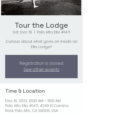
Tour the Lodge
Sat, Dec 16
  |  
Palo Alto Elks #1471
Curious about what goes on inside an
Elks Lodge?
Registration is closed
See other events
Time & Location
Dec 16, 2023, 10:00 AM – 11:00 AM
Palo Alto Elks #1471, 4249 El Camino
Real, Palo Alto, CA 94306, USA