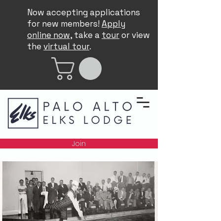
Now accepting applications
for new members!
Apply
online now
, take a
tour
or view
the
virtual tour
.
Join