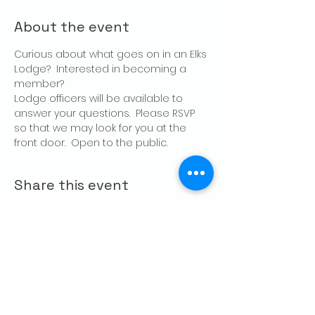
About the event
Curious about what goes on in an Elks 
Lodge?  Interested in becoming a 
member?
Lodge officers will be available to 
answer your questions.  Please RSVP 
so that we may look for you at the 
front door.  Open to the public.
Share this event
CONTACT US