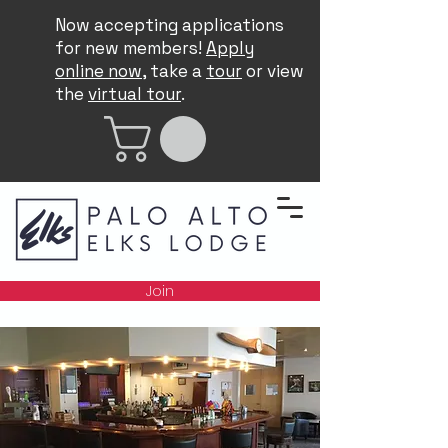
Now accepting applications
for new members!
Apply
online now
, take a
tour
or view
the
virtual tour
.
Join