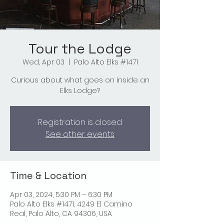
Tour the Lodge
Wed, Apr 03
  |  
Palo Alto Elks #1471
Curious about what goes on inside an
Elks Lodge?
Registration is closed
See other events
Time & Location
Apr 03, 2024, 5:30 PM – 6:30 PM
Palo Alto Elks #1471, 4249 El Camino
Real, Palo Alto, CA 94306, USA