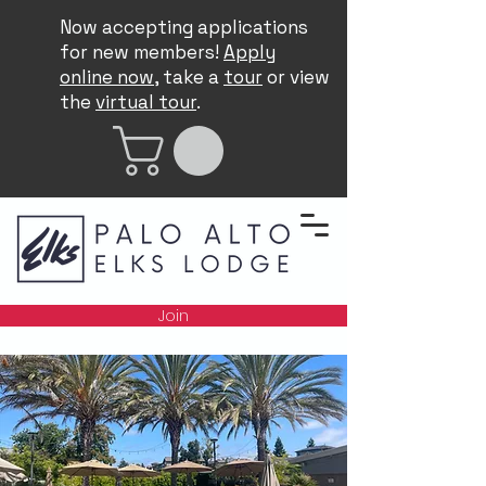
Now accepting applications
for new members!
Apply
online now
, take a
tour
or view
the
virtual tour
.
Join