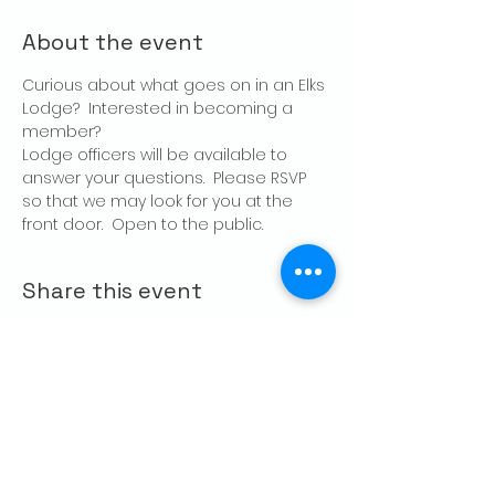
About the event
Curious about what goes on in an Elks 
Lodge?  Interested in becoming a 
member?
Lodge officers will be available to 
answer your questions.  Please RSVP 
so that we may look for you at the 
front door.  Open to the public.
Share this event
CONTACT US