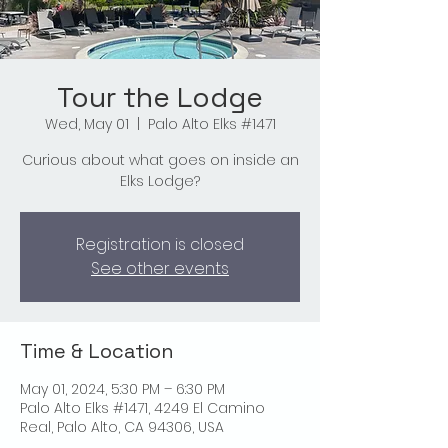
Tour the Lodge
Wed, May 01
  |  
Palo Alto Elks #1471
Curious about what goes on inside an
Elks Lodge?
Registration is closed
See other events
Time & Location
May 01, 2024, 5:30 PM – 6:30 PM
Palo Alto Elks #1471, 4249 El Camino
Real, Palo Alto, CA 94306, USA