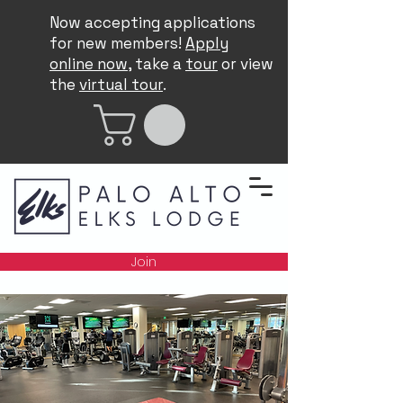
Now accepting applications
for new members!
Apply
online now
, take a
tour
or view
the
virtual tour
.
Join