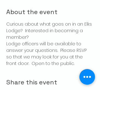
About the event
Curious about what goes on in an Elks 
Lodge?  Interested in becoming a 
member?
Lodge officers will be available to 
answer your questions.  Please RSVP 
so that we may look for you at the 
front door.  Open to the public.
Share this event
CONTACT US