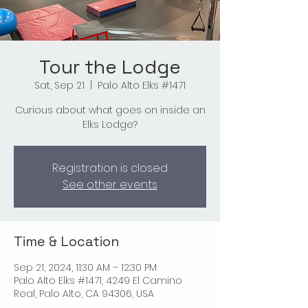
Tour the Lodge
Sat, Sep 21
  |  
Palo Alto Elks #1471
Curious about what goes on inside an
Elks Lodge?
Registration is closed
See other events
Time & Location
Sep 21, 2024, 11:30 AM – 12:30 PM
Palo Alto Elks #1471, 4249 El Camino
Real, Palo Alto, CA 94306, USA