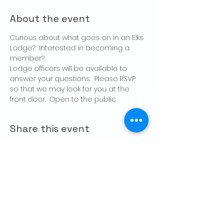
About the event
Curious about what goes on in an Elks 
Lodge?  Interested in becoming a 
member?
Lodge officers will be available to 
answer your questions.  Please RSVP 
so that we may look for you at the 
front door.  Open to the public.
Share this event
CONTACT US