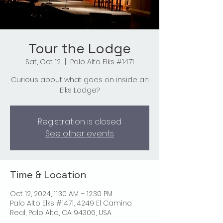
Tour the Lodge
Sat, Oct 12
  |  
Palo Alto Elks #1471
Curious about what goes on inside an
Elks Lodge?
Registration is closed
See other events
Time & Location
Oct 12, 2024, 11:30 AM – 12:30 PM
Palo Alto Elks #1471, 4249 El Camino
Real, Palo Alto, CA 94306, USA