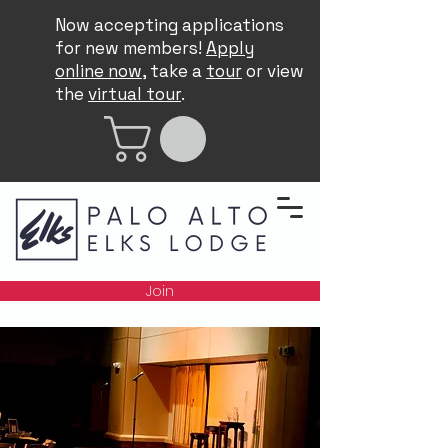
Now accepting applications
for new members!
Apply
online now
, take a
tour
or view
the
virtual tour
.
Join