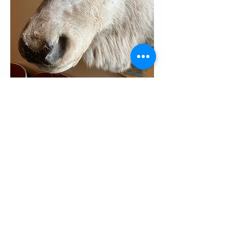
Share this event
CONTACT US
Palo Alto Elks