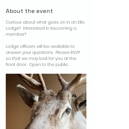
About the event
Curious about what goes on in an Elks 
Lodge?  Interested in becoming a 
member?
Lodge officers will be available to 
answer your questions.  Please RSVP 
so that we may look for you at the 
front door.  Open to the public.