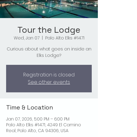
Tour the Lodge
Wed, Jan 07
  |  
Palo Alto Elks #1471
Curious about what goes on inside an
Elks Lodge?
Registration is closed
See other events
Time & Location
Jan 07, 2026, 5:00 PM – 6:00 PM
Palo Alto Elks #1471, 4249 El Camino
Real, Palo Alto, CA 94306, USA