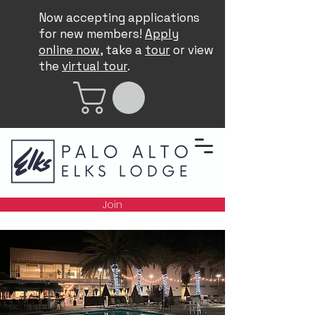
Now accepting applications
for new members!
Apply
online now
, take a
tour
or view
the
virtual tour
.
Join